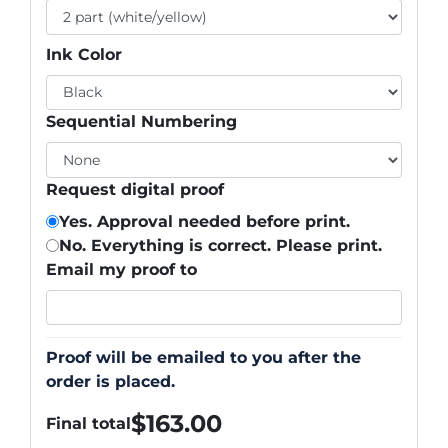
Ink Color
Sequential Numbering
Request digital proof
Yes. Approval needed before print.
No. Everything is correct. Please print.
Email my proof to
Proof will be emailed to you after the
order is placed.
$
163.00
Final total