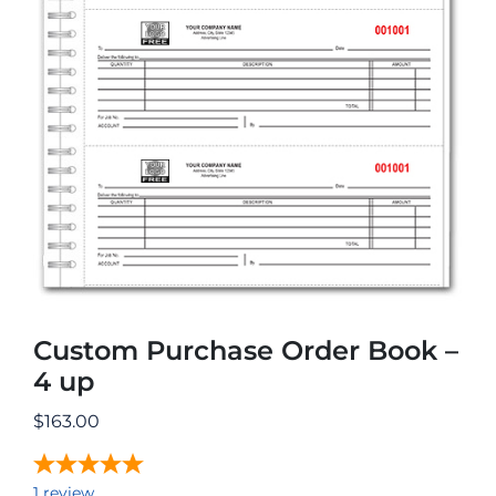
Custom Purchase Order Book –
4 up
$
163.00
1
review