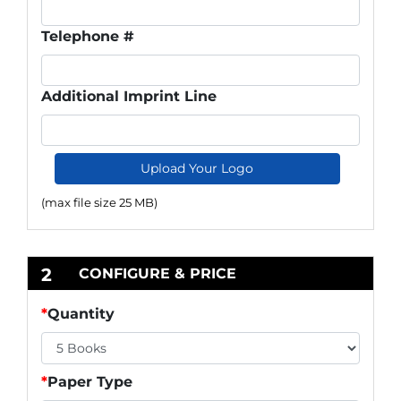
Telephone #
Additional Imprint Line
Upload Your Logo
(max file size 25 MB)
2
CONFIGURE & PRICE
*
Quantity
*
Paper Type