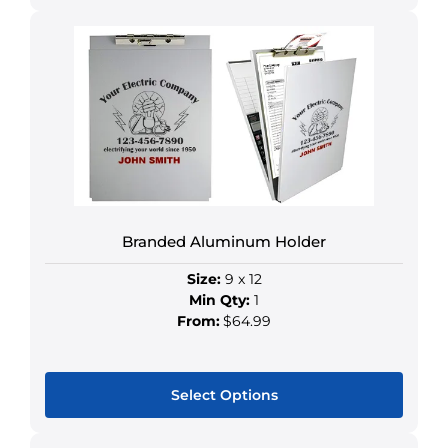
This
product
has
multiple
variants.
The
options
may
be
chosen
Branded Aluminum Holder
on
the
Size:
9 x 12
product
Min Qty:
1
page
From:
$64.99
Select Options
This