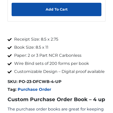
Add To Cart
Receipt Size: 8.5 x 2.75
Book Size: 8.5 x 11
Paper: 2 or 3 Part NCR Carbonless
Wire Bind sets of 200 forms per book
Customizable Design – Digital proof available
SKU:
PO-23-DFCWB-4-UP
Tag:
Purchase Order
Custom Purchase Order Book – 4 up
The purchase order books are great for keeping