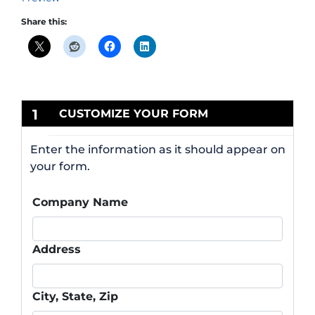
Share this:
1
CUSTOMIZE YOUR FORM
Enter the information as it should appear on
your form.
Company Name
Address
City, State, Zip