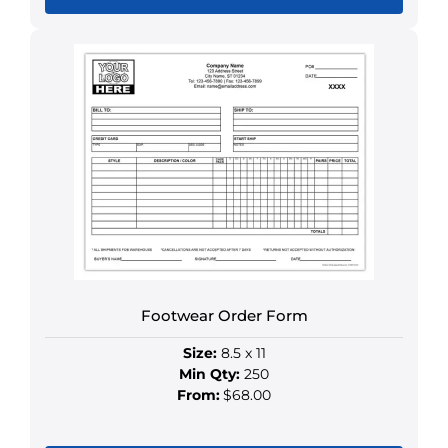
This
product
has
multiple
variants.
The
options
may
be
chosen
on
the
product
Footwear Order Form
page
Size:
8.5 x 11
Min Qty:
250
From:
$68.00