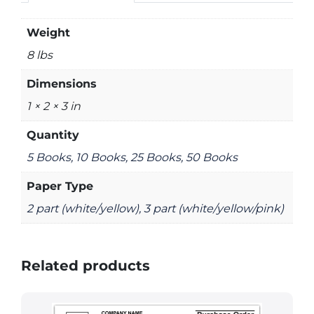
Weight
8 lbs
Dimensions
1 × 2 × 3 in
Quantity
5 Books, 10 Books, 25 Books, 50 Books
Paper Type
2 part (white/yellow), 3 part (white/yellow/pink)
Related products