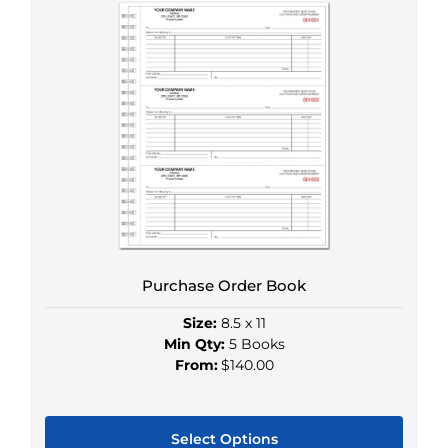
product
has
multiple
variants.
The
options
may
be
chosen
on
the
product
Purchase Order Book
page
Size:
8.5 x 11
Min Qty:
5 Books
From:
$140.00
Select Options