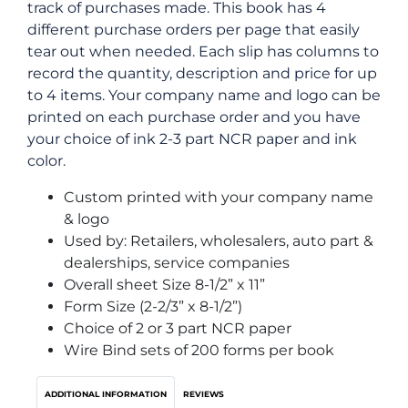
track of purchases made. This book has 4
different purchase orders per page that easily
tear out when needed. Each slip has columns to
record the quantity, description and price for up
to 4 items. Your company name and logo can be
printed on each purchase order and you have
your choice of ink 2-3 part NCR paper and ink
color.
Custom printed with your company name
& logo
Used by: Retailers, wholesalers, auto part &
dealerships, service companies
Overall sheet Size 8-1/2” x 11”
Form Size (2-2/3” x 8-1/2”)
Choice of 2 or 3 part NCR paper
Wire Bind sets of 200 forms per book
ADDITIONAL INFORMATION
REVIEWS