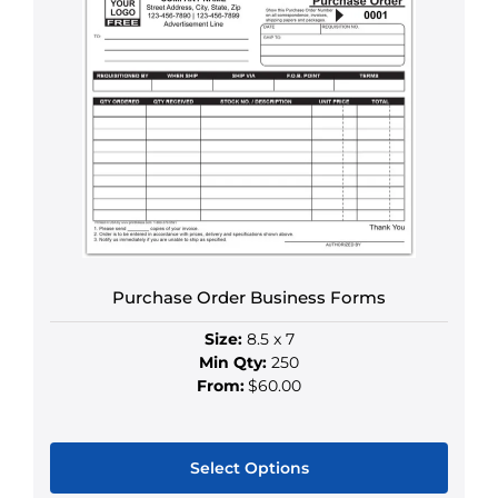
Purchase Order Business Forms
Size:
8.5 x 7
Min Qty:
250
From:
$60.00
Select Options