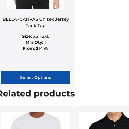
BELLA+CANVAS Unisex Jersey
Tank Top
Size:
XS - 2XL
Min Qty:
1
From:
$
14.95
Select Options
Related products