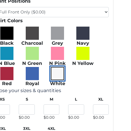
int Positions
irt Colors
Black
Charcoal
Grey
Navy
N Blue
N Green
N Pink
N Yellow
Red
Royal
White
se your sizes & quantities
XS
S
M
L
XL
.00
$0.00
$0.00
$0.00
$0.00
2XL
3XL
4XL