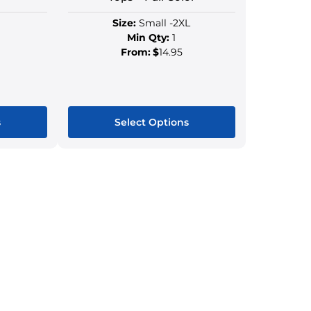
Size:
Small -2XL
Min Qty:
1
From:
$
14.95
s
Select Options