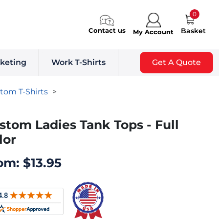
0
Contact us
Basket
My Account
keting
Work T-Shirts
Get A Quote
tom T-Shirts
>
stom Ladies Tank Tops - Full
lor
om:
$
13.95