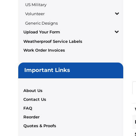
US Military
Volunteer
Generic Designs
Upload Your Form
Weatherproof Service Labels
Work Order Invoices
Important Links
About Us
Contact Us
FAQ
Reorder
Quotes & Proofs