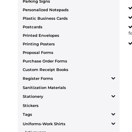
Parking Signs
Personalized Notepads
Plastic Business Cards
Postcards
f
Printed Envelopes
Printing Posters
Proposal Forms
Purchase Order Forms
Custom Receipt Books
Register Forms
Sanitization Materials
Stationery
Stickers
Tags
Uniforms-Work Shirts
Activewear