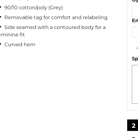
90/10 cotton/poly (Grey)
Removable tag for comfort and relabeling
Em
Side seamed with a contoured body for a
eminine fit
Curved hem
Sp
2