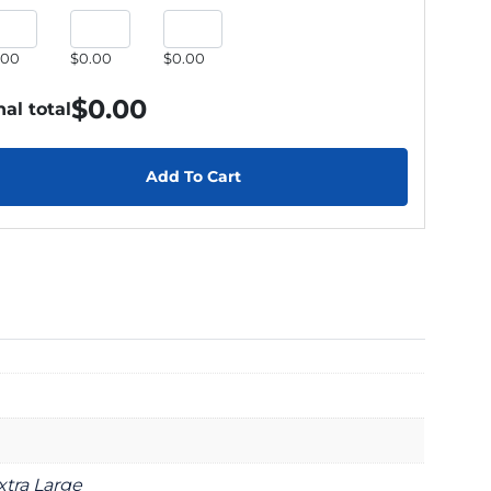
.00
$0.00
$0.00
$
0.00
nal total
Add To Cart
xtra Large