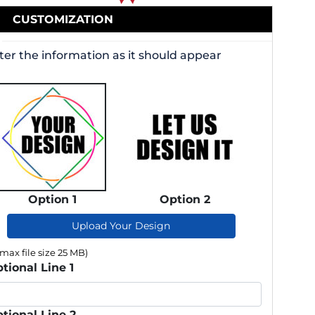
CUSTOMIZATION
ter the information as it should appear
Option 1
Option 2
Upload Your Design
(max file size 25 MB)
tional Line 1
tional Line 2