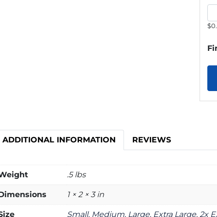
$0
Fi
ADDITIONAL INFORMATION
REVIEWS
Weight
.5 lbs
Dimensions
1 × 2 × 3 in
Size
Small, Medium, Large, Extra Large, 2x E