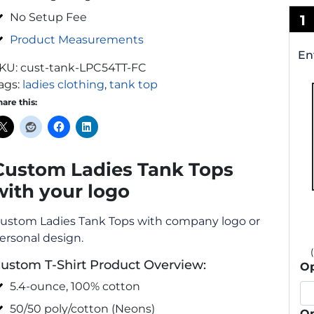
No Setup Fee
1
Product Measurements
En
KU:
cust-tank-LPC54TT-FC
ags:
ladies clothing
,
tank top
hare this:
Custom Ladies Tank Tops
with your logo
ustom Ladies Tank Tops with company logo or
ersonal design.
ustom T-Shirt Product Overview:
Op
5.4-ounce, 100% cotton
50/50 poly/cotton (Neons)
Op