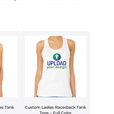
es Tank
Custom Ladies Racerback Tank
Tops – Full Color