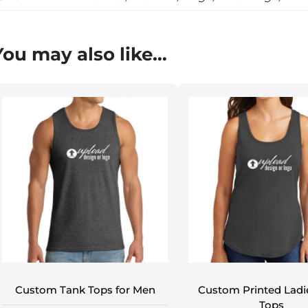
You may also like…
Custom Tank Tops for Men
Custom Printed Ladi
Tops