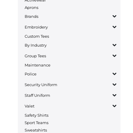
Aprons
Brands
Embroidery
Custom Tees
By Industry
Group Tees
Maintenance
Police
Security Uniform
Staff Uniform
Valet
Safety Shirts
Sport Teams
Sweatshirts