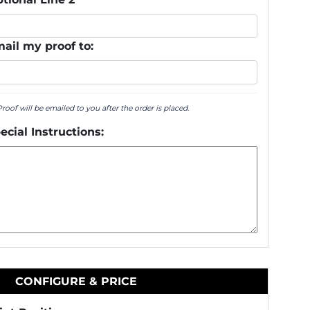
ail my proof to:
Proof will be emailed to you after the order is placed.
ecial Instructions:
CONFIGURE & PRICE