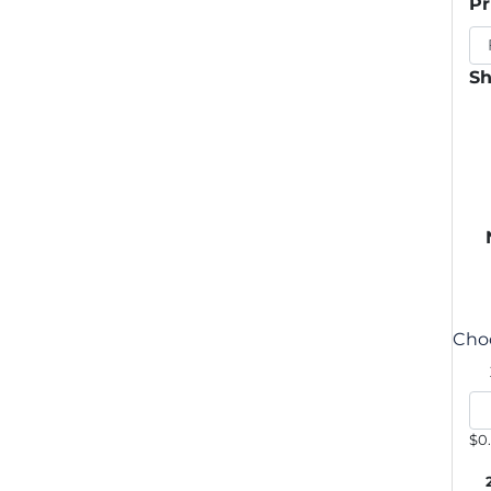
Pr
Sh
Choo
$0