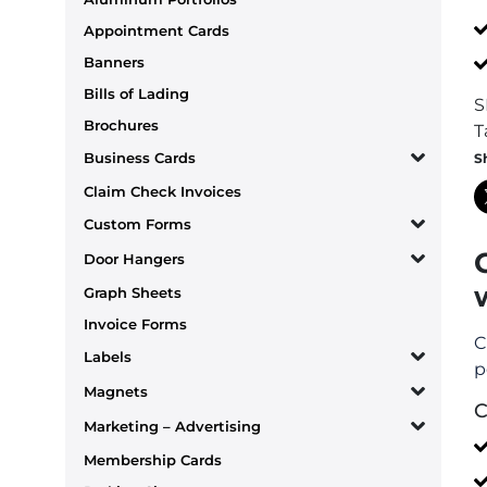
Appointment Cards
Banners
Bills of Lading
S
Brochures
T
Business Cards
S
Claim Check Invoices
Custom Forms
Door Hangers
Graph Sheets
Invoice Forms
C
Labels
p
Magnets
C
Marketing – Advertising
Membership Cards