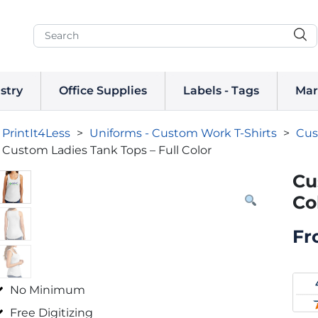
stry
Office Supplies
Labels - Tags
Mar
PrintIt4Less
>
Uniforms - Custom Work T-Shirts
>
Cus
Custom Ladies Tank Tops – Full Color
Cu
Co
Fr
No Minimum
Free Digitizing