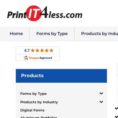
Home
Forms by Type
Products by Indu
Products
Forms by Type
Products by Industry
Digital Forms
Aluminum Portfolios