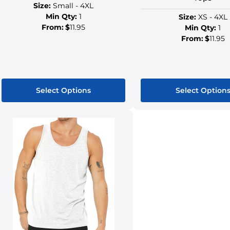
Size:
Small - 4XL
Min Qty:
1
Size:
XS - 4XL
From:
$
11.95
Min Qty:
1
From:
$
11.95
Select Options
Select Option