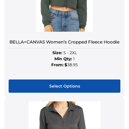
BELLA+CANVAS Women’s Cropped Fleece Hoodie
Size:
S - 2XL
Min Qty:
1
From:
$
38.95
Select Options