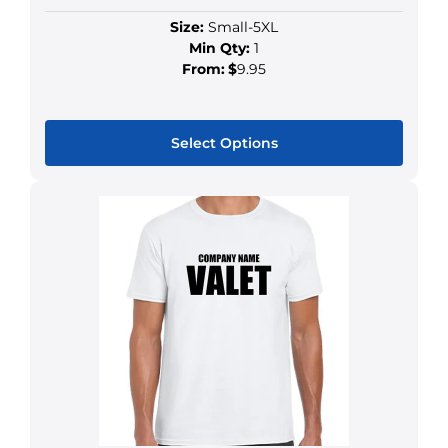
Size:
Small-5XL
Min Qty:
1
From:
$
9.95
Select Options