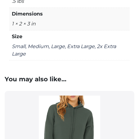
.5 lbs
Dimensions
1 × 2 × 3 in
Size
Small, Medium, Large, Extra Large, 2x Extra
Large
You may also like…