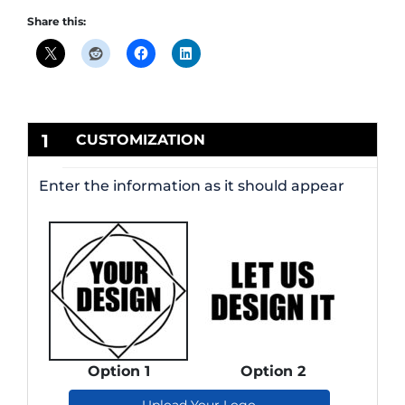
Share this:
1
CUSTOMIZATION
Enter the information as it should appear
Option 1
Option 2
Upload Your Logo