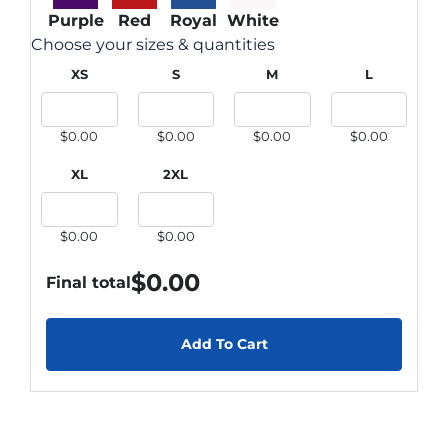
Purple
Red
Royal
White
Choose your sizes & quantities
XS
S
M
L
$0.00
$0.00
$0.00
$0.00
XL
2XL
$0.00
$0.00
$
0.00
Final total
Add To Cart