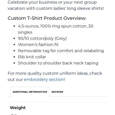
Celebrate your business or your next group
vacation with custom ladies’ long sleeve shirts!
Custom T-Shirt Product Overview:
4.5-ounce, 100% ring spun cotton, 30
singles
90/10 cotton/poly (Grey)
Women’s fashion fit
Removable tag for comfort and relabeling
Rib knit collar
Shoulder to shoulder back neck taping
For more quality custom uniform ideas, check
out our
embroidery section
!
ADDITIONAL INFORMATION
REVIEWS
Weight