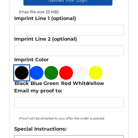
(max file size 25 MB)
Imprint Line 1 (optional)
Imprint Line 2 (optional)
Imprint Color
Black
Blue
Green
Red
White
Yellow
Email my proof to:
Proof will be emailed to you after the order is placed.
Special Instructions: