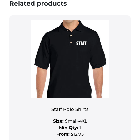
Related products
Staff Polo Shirts
Size:
Small-4XL
Min Qty:
1
From:
$
12.95