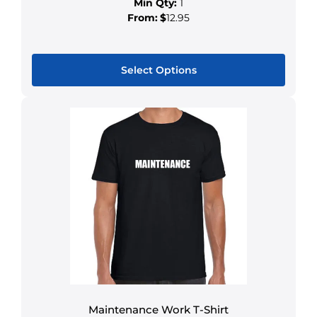
Min Qty:
1
From:
$
12.95
Select Options
Maintenance Work T-Shirt