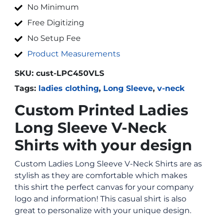
No Minimum
Free Digitizing
No Setup Fee
Product Measurements
SKU:
cust-LPC450VLS
Tags:
ladies clothing
,
Long Sleeve
,
v-neck
Custom Printed Ladies
Long Sleeve V-Neck
Shirts with your design
Custom Ladies Long Sleeve V-Neck Shirts are as
stylish as they are comfortable which makes
this shirt the perfect canvas for your company
logo and information! This casual shirt is also
great to personalize with your unique design.