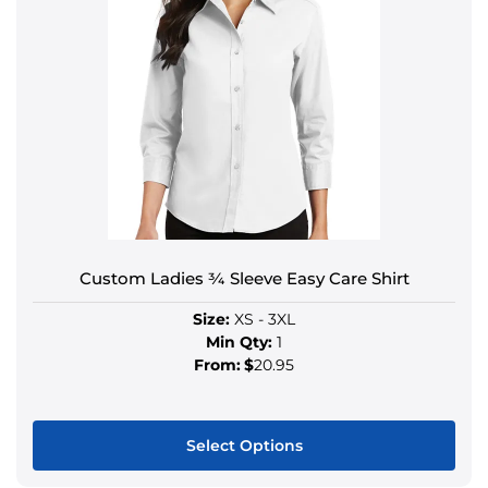
Custom Ladies ¾ Sleeve Easy Care Shirt
Size:
XS - 3XL
Min Qty:
1
From:
$
20.95
Select Options