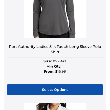
Port Authority Ladies Silk Touch Long Sleeve Polo
Shirt
Size:
XS - 4XL
Min Qty:
1
From:
$
16.99
Select Options