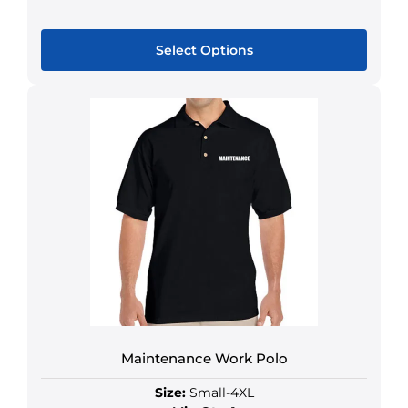
Select Options
Maintenance Work Polo
Size:
Small-4XL