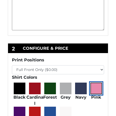
2
CONFIGURE & PRICE
Print Positions
Shirt Colors
Black
Cardina
Forest
Grey
Navy
Pink
l