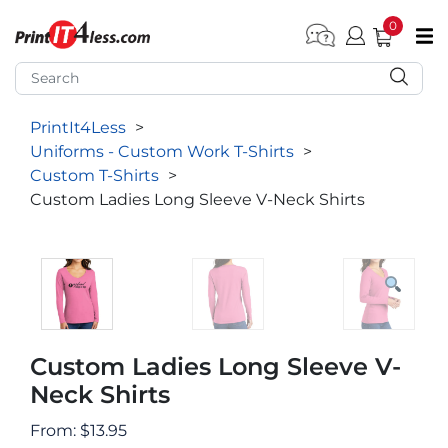
0
pen submenu (Home)
pen submenu (Forms by Type)
PrintIt4Less
>
pen submenu (Products by Industry)
Uniforms - Custom Work T-Shirts
>
pen submenu (Office Supplies)
Custom T-Shirts
>
Custom Ladies Long Sleeve V-Neck Shirts
pen submenu (Labels - Tags)
pen submenu (Marketing)
pen submenu (Work T-Shirts)
Custom Ladies Long Sleeve V-
Neck Shirts
From:
$
13.95