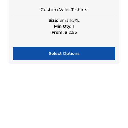
Custom Valet T-shirts
Size:
Small-5XL
Min Qty:
1
From:
$
10.95
Select Options