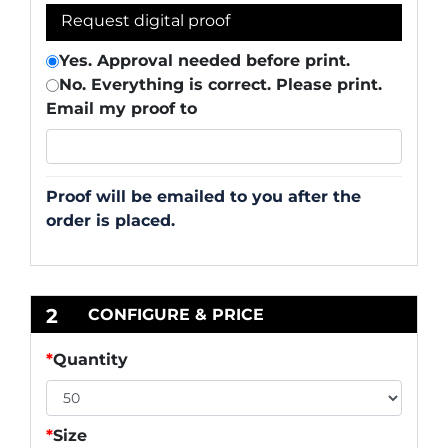
Request digital proof
Yes. Approval needed before print.
No. Everything is correct. Please print.
Email my proof to
Proof will be emailed to you after the
order is placed.
2
CONFIGURE & PRICE
*
Quantity
*
Size