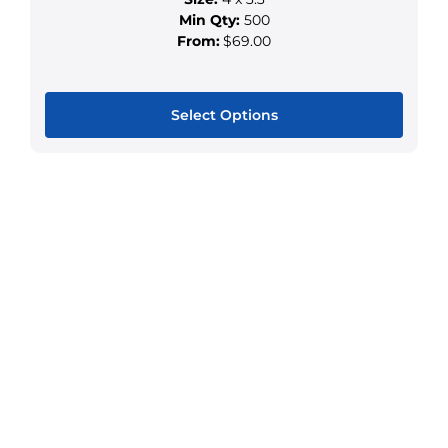
page
Min Qty:
500
From:
$69.00
Select Options
This
product
has
multiple
variants.
The
options
may
be
chosen
on
the
product