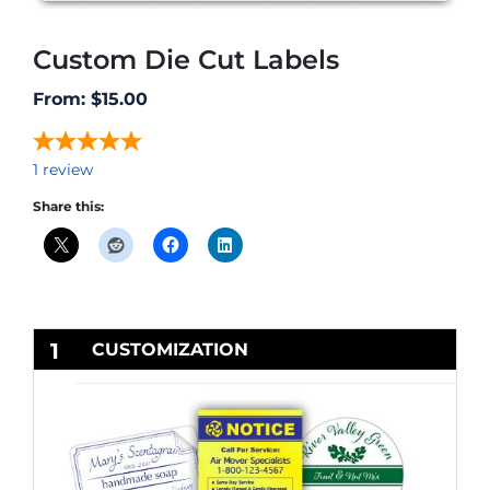
Custom Die Cut Labels
From:
$
15.00
1
review
Share this:
1
CUSTOMIZATION