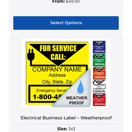
From:
$49.00
Select Options
This
product
has
multiple
variants.
The
options
may
be
chosen
on
the
Electrical Business Label – Weatherproof
product
page
Size:
3x3