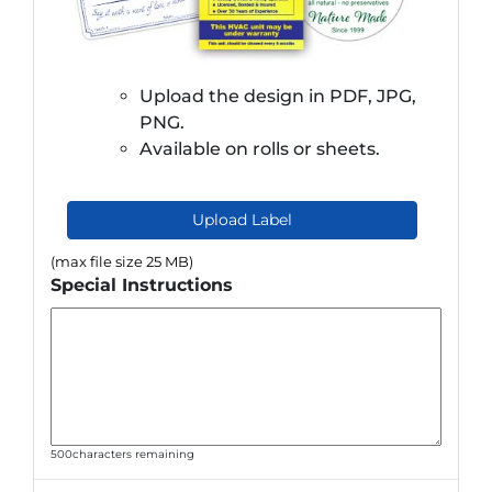
Upload the design in PDF, JPG,
PNG.
Available on rolls or sheets.
Upload Label
(max file size 25 MB)
Special Instructions
500
characters remaining