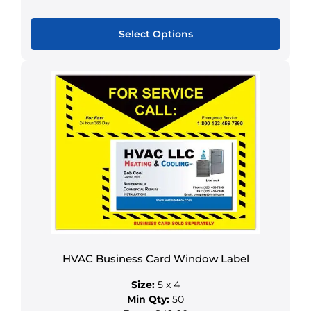
Select Options
This
product
has
multiple
variants.
The
options
may
be
chosen
on
the
product
HVAC Business Card Window Label
page
Size:
5 x 4
Min Qty:
50