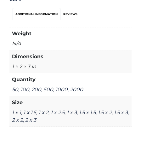
ADDITIONAL INFORMATION
REVIEWS
Weight
N/A
Dimensions
1 × 2 × 3 in
Quantity
50, 100, 200, 500, 1000, 2000
Size
1 x 1, 1 x 1.5, 1 x 2, 1 x 2.5, 1 x 3, 1.5 x 1.5, 1.5 x 2, 1.5 x 3,
2 x 2, 2 x 3