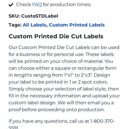
Check
FAQ
for production times.
SKU:
CustoSTDLabel
Tags:
All Labels
,
Custom Printed Labels
Custom Printed Die Cut Labels
Our Custom Printed Die Cut Labels can be used
for a business or for personal use. These labels
will be printed on your choice of material. You
can choose either a square or rectangular form
in lengths ranging from 1″x1″ to 2″x3″. Design
your label to be printed in 1 or 2 spot colors.
Simply choose your selection of label style, then
fill in the necessary information and upload your
custom label design. We will then email you a
proof before proceeding onto production.
If you have any questions, call us at 1-800-370-
5591.