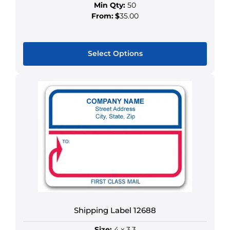
Min Qty:
50
From:
$
35.00
Select Options
This
product
has
multiple
variants.
The
options
may
be
chosen
on
the
Shipping Label 12688
product
Size:
4 x 3.3