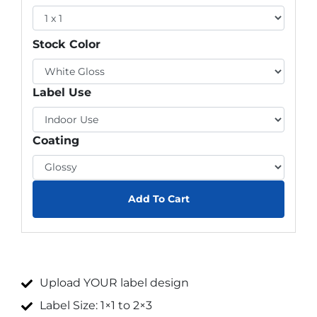
Stock Color
Label Use
Coating
Add To Cart
Upload YOUR label design
Label Size: 1×1 to 2×3