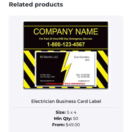
Related products
Electrician Business Card Label
Size:
5 x 4
Min Qty:
50
From:
$49.00