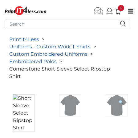
0
pen submenu (Home)
pen submenu (Forms by Type)
PrintIt4Less
>
pen submenu (Products by Industry)
Uniforms - Custom Work T-Shirts
>
pen submenu (Office Supplies)
Custom Embroidered Uniforms
>
Embroidered Polos
>
pen submenu (Labels - Tags)
Cornerstone Short Sleeve Select Ripstop
Shirt
pen submenu (Marketing)
pen submenu (Work T-Shirts)