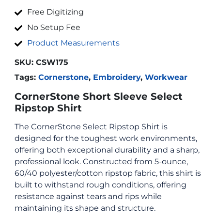
Free Digitizing
No Setup Fee
Product Measurements
SKU:
CSW175
Tags:
Cornerstone
,
Embroidery
,
Workwear
CornerStone Short Sleeve Select
Ripstop Shirt
The CornerStone Select Ripstop Shirt is
designed for the toughest work environments,
offering both exceptional durability and a sharp,
professional look. Constructed from 5-ounce,
60/40 polyester/cotton ripstop fabric, this shirt is
built to withstand rough conditions, offering
resistance against tears and rips while
maintaining its shape and structure.