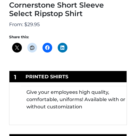
Cornerstone Short Sleeve
Select Ripstop Shirt
From:
$
29.95
Share this:
1
PRINTED SHIRTS
Give your employees high quality,
comfortable, uniforms! Available with or
without customization