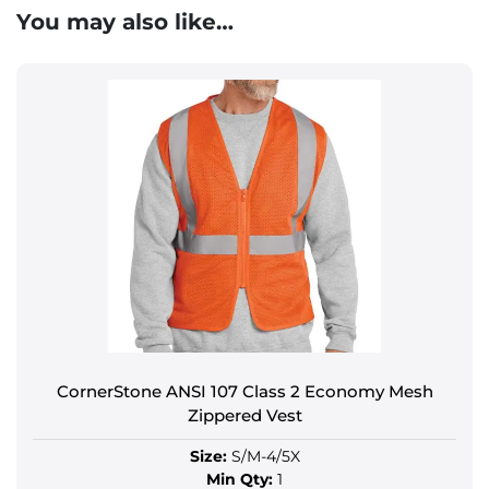
You may also like…
CornerStone ANSI 107 Class 2 Economy Mesh
Zippered Vest
Size:
S/M-4/5X
Min Qty:
1