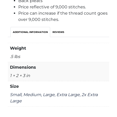
Back pleats
Price reflective of 9,000 stitches.
Price can increase if the thread count goes
over 9,000 stitches.
ADDITIONAL INFORMATION
REVIEWS
Weight
.5 lbs
Dimensions
1 × 2 × 3 in
Size
Small, Medium, Large, Extra Large, 2x Extra
Large