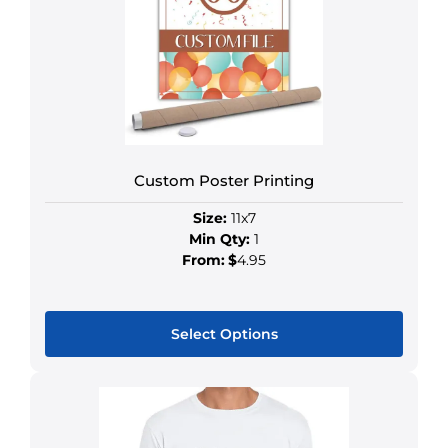
Custom Poster Printing
Size:
11x7
Min Qty:
1
From:
$
4.95
Select Options