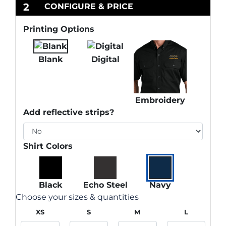
2
CONFIGURE & PRICE
Printing Options
Blank
Digital
Embroidery
Add reflective strips?
Shirt Colors
Black
Echo Steel
Navy
Choose your sizes & quantities
XS
S
M
L