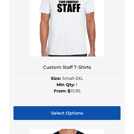
Custom Staff T-Shirts
Size:
Small-5XL
Min Qty:
1
From:
$
10.95
Select Options