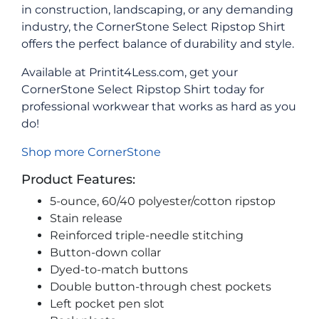
in construction, landscaping, or any demanding
industry, the CornerStone Select Ripstop Shirt
offers the perfect balance of durability and style.
Available at Printit4Less.com, get your
CornerStone Select Ripstop Shirt today for
professional workwear that works as hard as you
do!
Shop more CornerStone
Product Features:
5-ounce, 60/40 polyester/cotton ripstop
Stain release
Reinforced triple-needle stitching
Button-down collar
Dyed-to-match buttons
Double button-through chest pockets
Left pocket pen slot