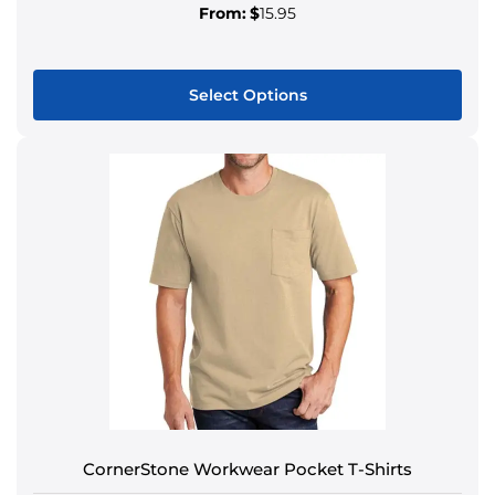
From:
$
15.95
Select Options
CornerStone Workwear Pocket T-Shirts