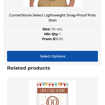
CornerStone Select Lightweight Snag-Proof Polo
Shirt
Size:
XS-4XL
Min Qty:
1
From:
$
18.95
Select Options
Related products