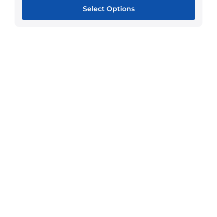
Select Options