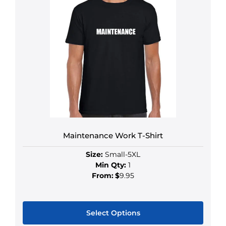
Maintenance Work T-Shirt
Size:
Small-5XL
Min Qty:
1
From:
$
9.95
Select Options