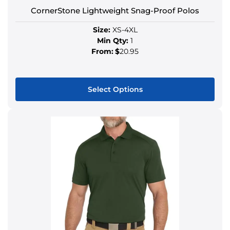
CornerStone Lightweight Snag-Proof Polos
Size:
XS-4XL
Min Qty:
1
From:
$
20.95
Select Options