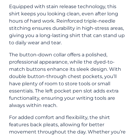
Equipped with stain release technology, this
shirt keeps you looking clean, even after long
hours of hard work. Reinforced triple-needle
stitching ensures durability in high-stress areas,
giving you a long-lasting shirt that can stand up
to daily wear and tear.
The button-down collar offers a polished,
professional appearance, while the dyed-to-
match buttons enhance its sleek design. With
double button-through chest pockets, you’ll
have plenty of room to store tools or small
essentials. The left pocket pen slot adds extra
functionality, ensuring your writing tools are
always within reach.
For added comfort and flexibility, the shirt
features back pleats, allowing for better
movement throughout the day. Whether you’re