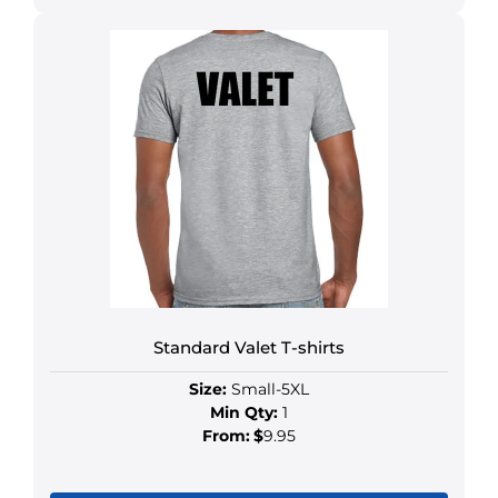
Standard Valet T-shirts
Size:
Small-5XL
Min Qty:
1
From:
$
9.95