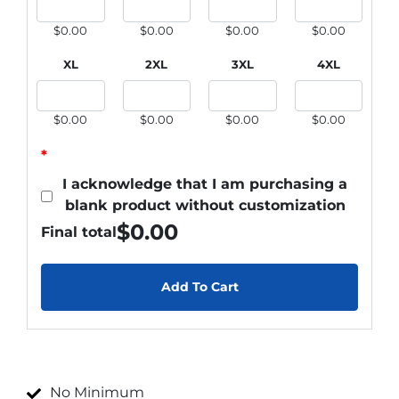
$0.00
$0.00
$0.00
$0.00
XL
2XL
3XL
4XL
$0.00
$0.00
$0.00
$0.00
*
I acknowledge that I am purchasing a
blank product without customization
$
0.00
Final total
Add To Cart
No Minimum