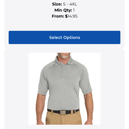
Size:
S - 4XL
Min Qty:
1
From:
$
14.95
Select Options