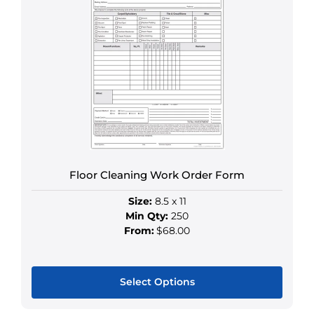
multiple
variants.
The
options
may
be
chosen
on
the
product
Floor Cleaning Work Order Form
page
Size:
8.5 x 11
Min Qty:
250
From:
$68.00
Select Options
This