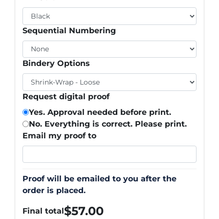
Sequential Numbering
Bindery Options
Request digital proof
Yes. Approval needed before print.
No. Everything is correct. Please print.
Email my proof to
Proof will be emailed to you after the
order is placed.
$
57.00
Final total