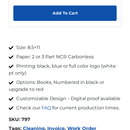
Add To Cart
Size: 8.5×11
Paper: 2 or 3 Part NCR Carbonless
Printing: black, blue or full color logo (white
pt only)
Options: Books, Numbered in black or
upgrade to red
Customizable Design – Digital proof available
Check our
FAQ
for current production times.
SKU:
797
Tags:
Cleaning
,
Invoice
,
Work Order