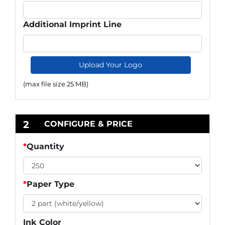
Additional Imprint Line
Upload Your Logo
(max file size 25 MB)
2
CONFIGURE & PRICE
*
Quantity
*
Paper Type
Ink Color