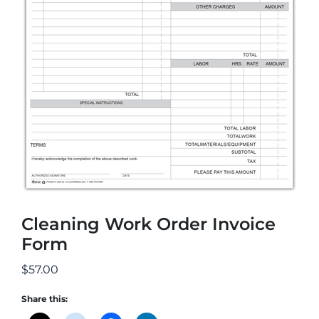
Cleaning Work Order Invoice
Form
$
57.00
Share this: