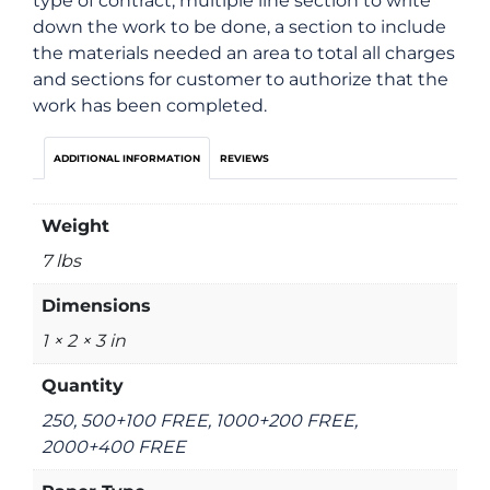
type of contract, multiple line section to write
down the work to be done, a section to include
the materials needed an area to total all charges
and sections for customer to authorize that the
work has been completed.
ADDITIONAL INFORMATION
REVIEWS
Weight
7 lbs
Dimensions
1 × 2 × 3 in
Quantity
250, 500+100 FREE, 1000+200 FREE,
2000+400 FREE