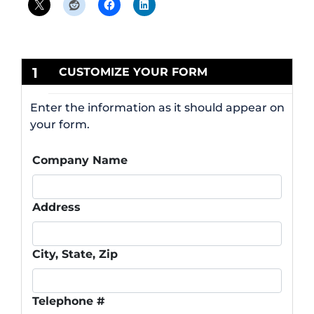
1
CUSTOMIZE YOUR FORM
Enter the information as it should appear on
your form.
Company Name
Address
City, State, Zip
Telephone #