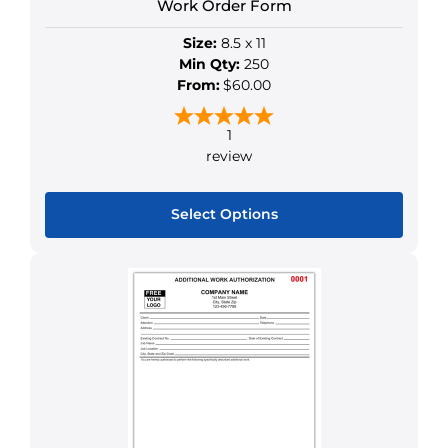
Work Order Form
Size:
8.5 x 11
Min Qty:
250
From:
$60.00
1
review
Select Options
This
product
has
multiple
variants.
The
options
may
be