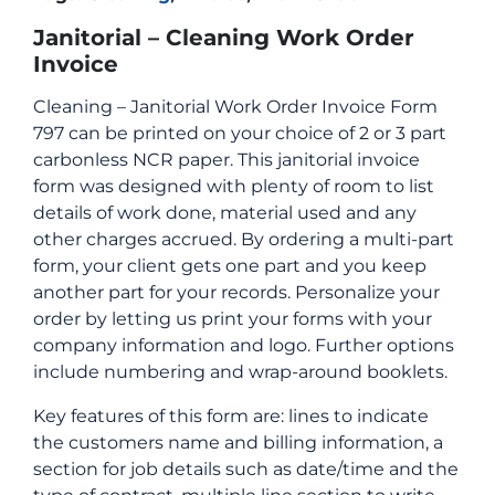
Janitorial – Cleaning Work Order
Invoice
Cleaning – Janitorial Work Order Invoice Form
797 can be printed on your choice of 2 or 3 part
carbonless NCR paper. This janitorial invoice
form was designed with plenty of room to list
details of work done, material used and any
other charges accrued. By ordering a multi-part
form, your client gets one part and you keep
another part for your records. Personalize your
order by letting us print your forms with your
company information and logo. Further options
include numbering and wrap-around booklets.
Key features of this form are: lines to indicate
the customers name and billing information, a
section for job details such as date/time and the