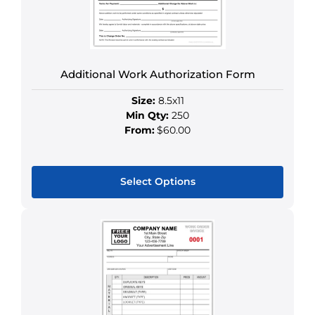
chosen
on
the
product
Additional Work Authorization Form
page
Size:
8.5x11
Min Qty:
250
From:
$60.00
Select Options
This
product
has
multiple
variants.
The
options