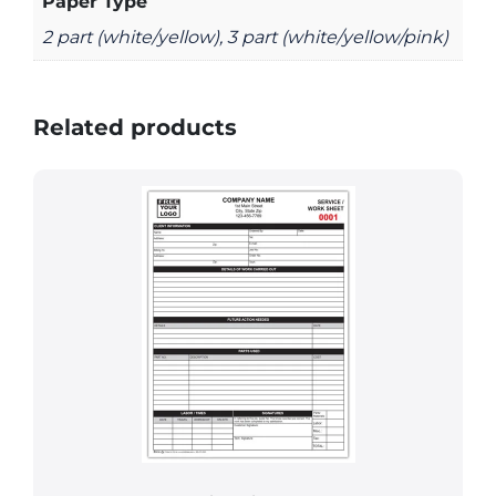
Paper Type
2 part (white/yellow), 3 part (white/yellow/pink)
Related products