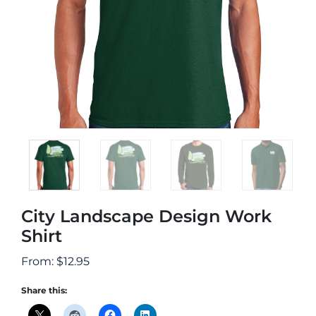
City Landscape Design Work
Shirt
From:
$
12.95
Share this: