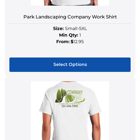
Park Landscaping Company Work Shirt
Size:
Small-5XL
Min Qty:
1
From:
$
12.95
Select Options