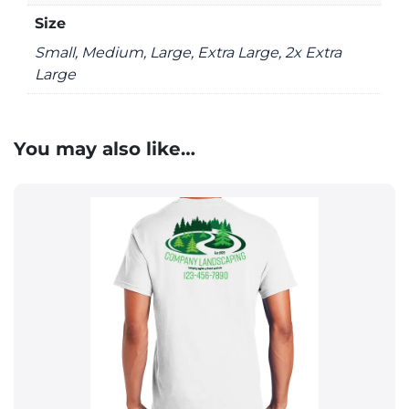
Size
Small, Medium, Large, Extra Large, 2x Extra
Large
You may also like…