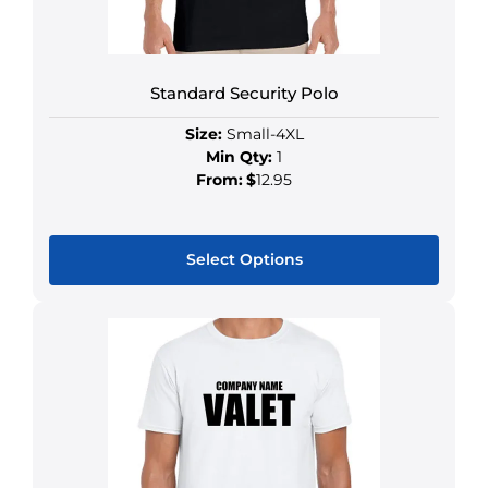
Standard Security Polo
Size:
Small-4XL
Min Qty:
1
From:
$
12.95
Select Options