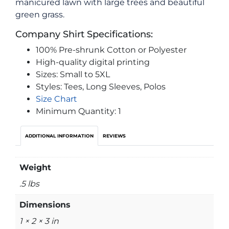
manicured lawn with large trees and beautiful
green grass.
Company Shirt Specifications:
100% Pre-shrunk Cotton or Polyester
High-quality digital printing
Sizes: Small to 5XL
Styles: Tees, Long Sleeves, Polos
Size Chart
Minimum Quantity: 1
ADDITIONAL INFORMATION
REVIEWS
Weight
.5 lbs
Dimensions
1 × 2 × 3 in