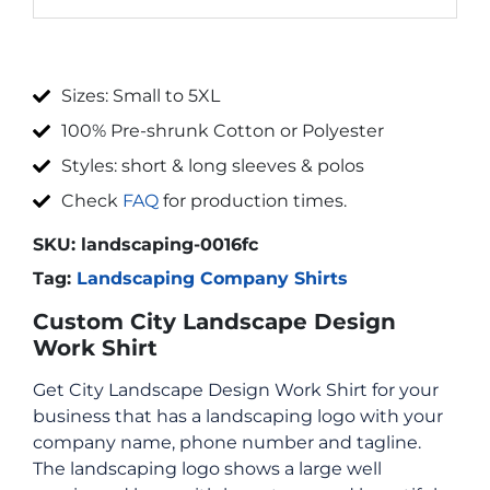
Sizes: Small to 5XL
100% Pre-shrunk Cotton or Polyester
Styles: short & long sleeves & polos
Check
FAQ
for production times.
SKU:
landscaping-0016fc
Tag:
Landscaping Company Shirts
Custom City Landscape Design
Work Shirt
Get City Landscape Design Work Shirt for your
business that has a landscaping logo with your
company name, phone number and tagline.
The landscaping logo shows a large well