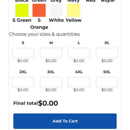
Black
Green
Grey
Navy
Red
Royal
S Green
S
White
Yellow
Orange
Choose your sizes & quantities
S
M
L
XL
$0.00
$0.00
$0.00
$0.00
2XL
3XL
4XL
5XL
$0.00
$0.00
$0.00
$0.00
$
0.00
Final total
Add To Cart