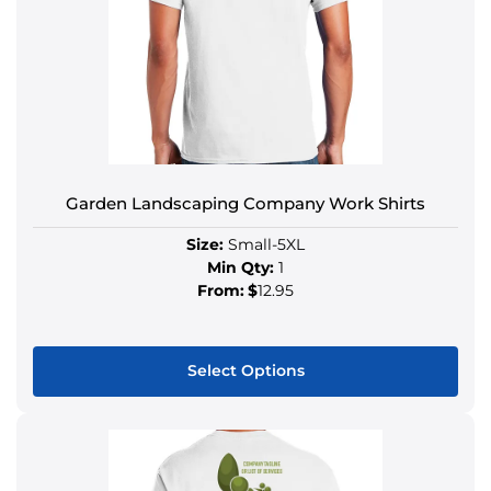
Garden Landscaping Company Work Shirts
Size:
Small-5XL
Min Qty:
1
From:
$
12.95
Select Options