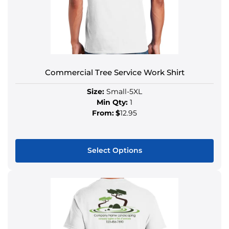
Commercial Tree Service Work Shirt
Size:
Small-5XL
Min Qty:
1
From:
$
12.95
Select Options