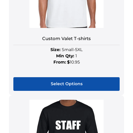
Custom Valet T-shirts
Size:
Small-5XL
Min Qty:
1
From:
$
10.95
Select Options