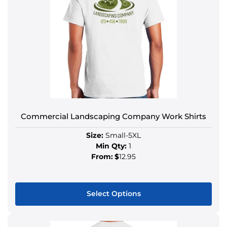
Commercial Landscaping Company Work Shirts
Size:
Small-5XL
Min Qty:
1
From:
$
12.95
Select Options