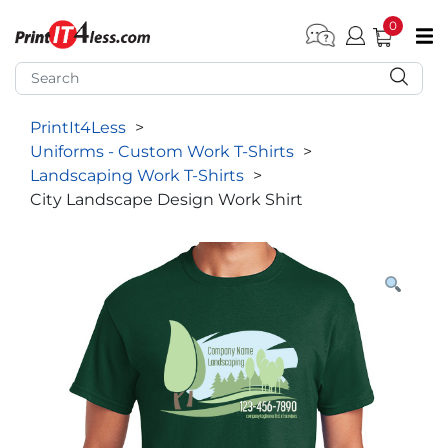
0
pen submenu (Home)
pen submenu (Forms by Type)
PrintIt4Less
>
pen submenu (Products by Industry)
Uniforms - Custom Work T-Shirts
>
pen submenu (Office Supplies)
Landscaping Work T-Shirts
>
City Landscape Design Work Shirt
pen submenu (Labels - Tags)
pen submenu (Marketing)
pen submenu (Work T-Shirts)