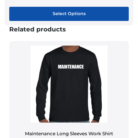
Select Options
Related products
Maintenance Long Sleeves Work Shirt