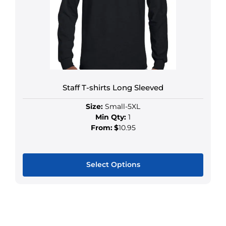
Staff T-shirts Long Sleeved
Size:
Small-5XL
Min Qty:
1
From:
$
10.95
Select Options