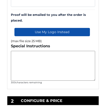
Proof will be emailed to you after the order is
placed.
Use My Logo Instead
(max file size 25 MB)
Special Instructions
300
characters remaining
2
CONFIGURE & PRICE