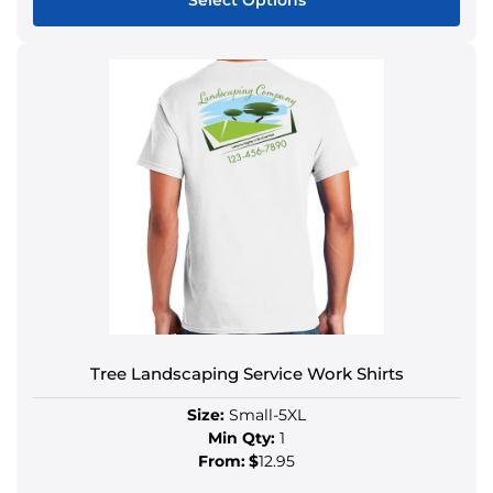
Select Options
Tree Landscaping Service Work Shirts
Size:
Small-5XL
Min Qty:
1
From:
$
12.95