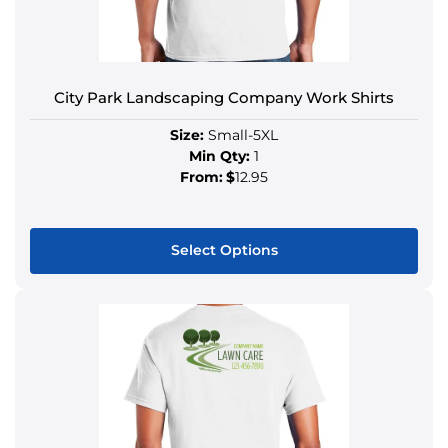
City Park Landscaping Company Work Shirts
Size:
Small-5XL
Min Qty:
1
From:
$
12.95
Select Options