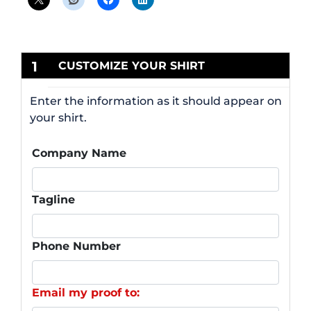
1
CUSTOMIZE YOUR SHIRT
Enter the information as it should appear on
your shirt.
Company Name
Tagline
Phone Number
Email my proof to: