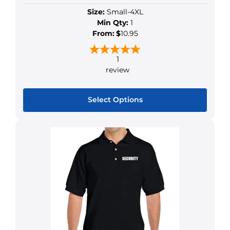
Size:
Small-4XL
Min Qty:
1
From:
$
10.95
1
review
Select Options