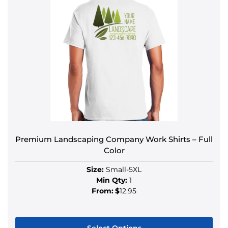
Premium Landscaping Company Work Shirts – Full
Color
Size:
Small-5XL
Min Qty:
1
From:
$
12.95