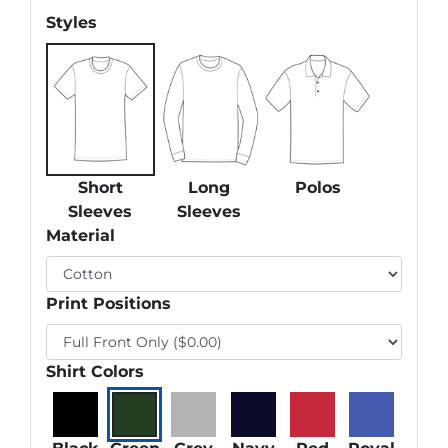
Styles
Short
Long
Polos
Sleeves
Sleeves
Material
Print Positions
Shirt Colors