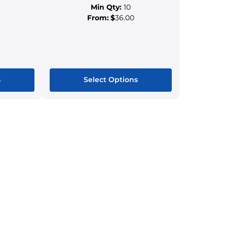
Min Qty:
10
From:
$
36.00
s
Select Options
This
ct
product
has
le
multiple
s.
variants.
The
s
options
may
be
n
chosen
on