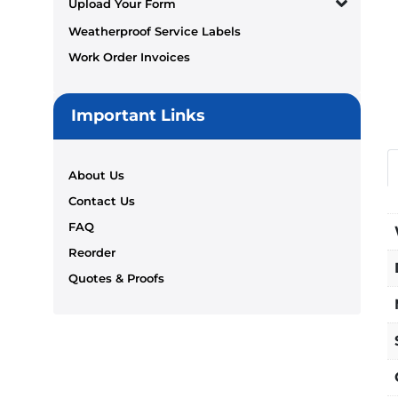
Upload Your Form
Weatherproof Service Labels
Work Order Invoices
Important Links
About Us
Contact Us
FAQ
Reorder
Quotes & Proofs