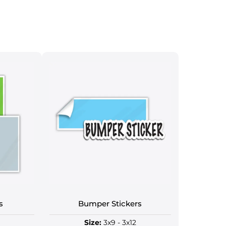
s
Bumper Stickers
Size:
3x9 - 3x12