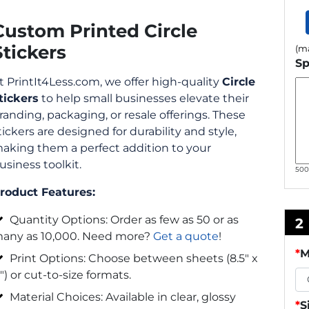
Custom Printed Circle
Stickers
(ma
Sp
t PrintIt4Less.com, we offer high-quality
Circle
tickers
to help small businesses elevate their
randing, packaging, or resale offerings. These
tickers are designed for durability and style,
aking them a perfect addition to your
usiness toolkit.
50
roduct Features:
Quantity Options: Order as few as 50 or as
2
any as 10,000. Need more?
Get a quote
!
*
M
Print Options: Choose between sheets (8.5″ x
1″) or cut-to-size formats.
Material Choices: Available in clear, glossy
*
S