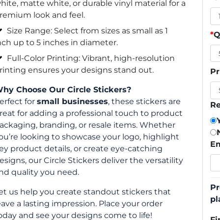
hite, matte white, or durable vinyl material for a
remium look and feel.
Size Range: Select from sizes as small as 1
*
Q
nch up to 5 inches in diameter.
Full-Color Printing: Vibrant, high-resolution
rinting ensures your designs stand out.
Pr
hy Choose Our Circle Stickers?
erfect for
small businesses
, these stickers are
Re
reat for adding a professional touch to product
ackaging, branding, or resale items. Whether
ou’re looking to showcase your logo, highlight
Em
ey product details, or create eye-catching
esigns, our Circle Stickers deliver the versatility
nd quality you need.
Pr
et us help you create standout stickers that
pl
eave a lasting impression. Place your order
oday and see your designs come to life!
Fi