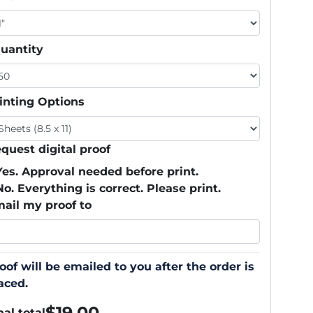
uantity
inting Options
quest digital proof
Yes. Approval needed before print.
No. Everything is correct. Please print.
ail my proof to
oof will be emailed to you after the order is
aced.
$
19.00
nal total