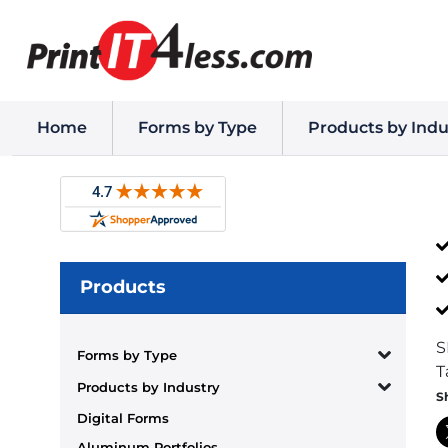
Home
Forms by Type
Products by Indu
Products
S
Forms by Type
T
Products by Industry
S
Digital Forms
Aluminum Portfolios