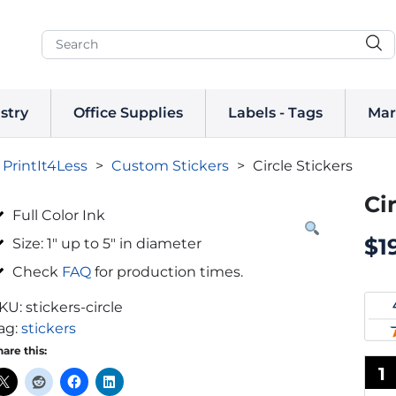
stry
Office Supplies
Labels - Tags
Mar
PrintIt4Less
>
Custom Stickers
>
Circle Stickers
Ci
Full Color Ink
$
1
Size: 1″ up to 5″ in diameter
Check
FAQ
for production times.
KU:
stickers-circle
ag:
stickers
hare this:
1