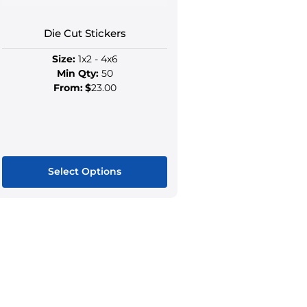
the
the
product
produ
Die Cut Stickers
page
page
Size:
1x2 - 4x6
Min Qty:
50
From:
$
23.00
Select Options
This
product
has
multiple
variants.
The
options