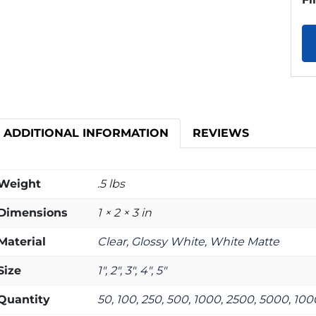
ADDITIONAL INFORMATION
REVIEWS
Weight
.5 lbs
Dimensions
1 × 2 × 3 in
Material
Clear, Glossy White, White Matte
Size
1", 2", 3", 4", 5"
Quantity
50, 100, 250, 500, 1000, 2500, 5000, 10