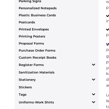
Parking Signs
w
p
Personalized Notepads
Plastic Business Cards
i
Postcards
Printed Envelopes
p
Printing Posters
Proposal Forms
W
P
Purchase Order Forms
g
Custom Receipt Books
p
Register Forms
y
Sanitization Materials
k
d
Stationery
a
Stickers
Tags
L
l
Uniforms-Work Shirts
t