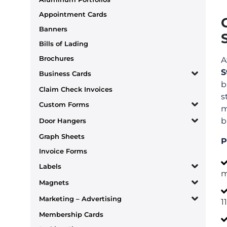
Appointment Cards
Banners
Bills of Lading
Brochures
A
S
Business Cards
b
Claim Check Invoices
s
Custom Forms
m
b
Door Hangers
Graph Sheets
P
Invoice Forms
Labels
m
Magnets
Marketing – Advertising
1
Membership Cards