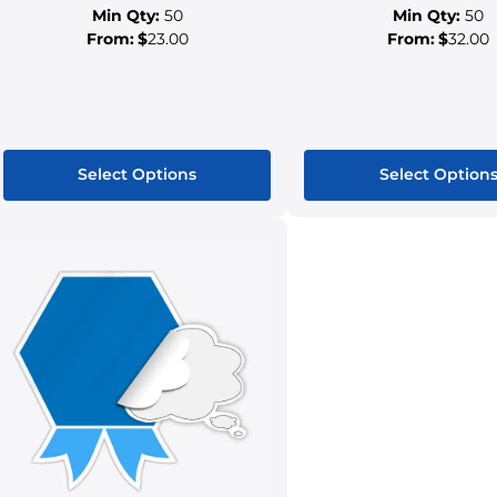
Min Qty:
50
Min Qty:
50
From:
$
23.00
From:
$
32.00
Select Options
Select Option
This
This
product
produ
has
has
multiple
multip
variants.
variant
The
The
options
option
may
may
be
be
chosen
chose
on
on