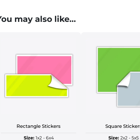
You may also like…
Rectangle Stickers
Square Sticker
Size:
1x2 - 6x4
Size:
2x2 - 5x5