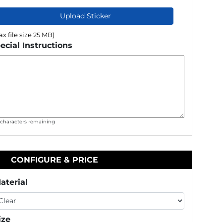
Upload Sticker
x file size 25 MB)
ecial Instructions
0
characters remaining
CONFIGURE & PRICE
aterial
ize