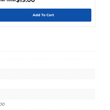
Add To Cart
000