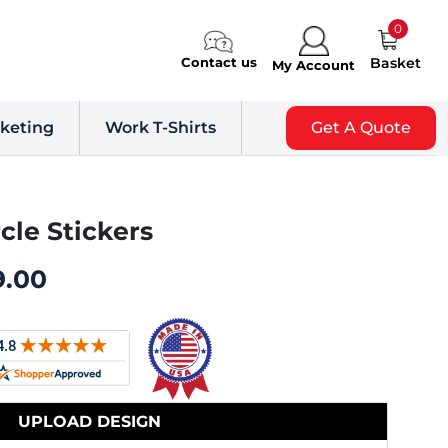
0
Contact us
Basket
My Account
keting
Work T-Shirts
Get A Quote
rcle Stickers
9.00
UPLOAD DESIGN