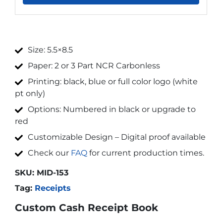
Size: 5.5×8.5
Paper: 2 or 3 Part NCR Carbonless
Printing: black, blue or full color logo (white
pt only)
Options: Numbered in black or upgrade to
red
Customizable Design – Digital proof available
Check our
FAQ
for current production times.
SKU:
MID-153
Tag:
Receipts
Custom Cash Receipt Book