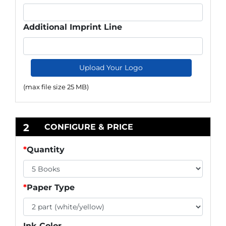
Additional Imprint Line
Upload Your Logo
(max file size 25 MB)
2
CONFIGURE & PRICE
*
Quantity
*
Paper Type
Ink Color