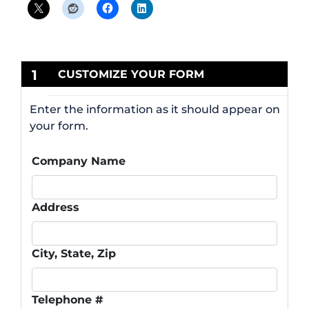
1
CUSTOMIZE YOUR FORM
Enter the information as it should appear on
your form.
Company Name
Address
City, State, Zip
Telephone #