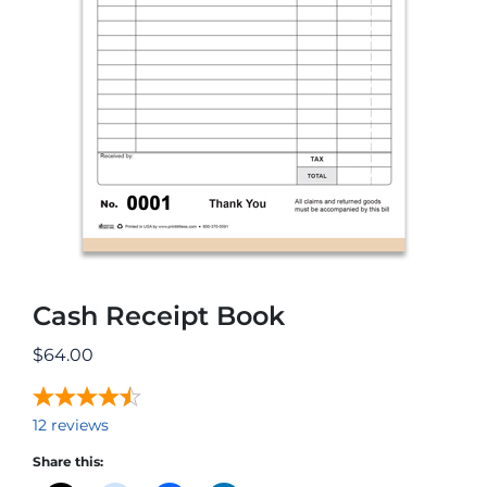
Cash Receipt Book
$
64.00
12
reviews
Share this: