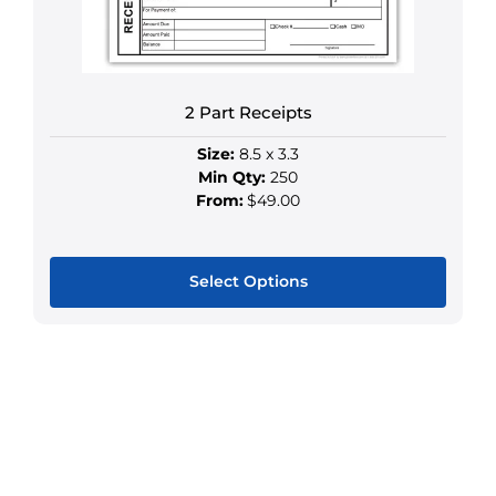
multiple
variants.
The
options
may
2 Part Receipts
be
Size:
8.5 x 3.3
chosen
Min Qty:
250
on
From:
$49.00
the
product
page
Select Options
This
product
has
multiple
variants.
The
options