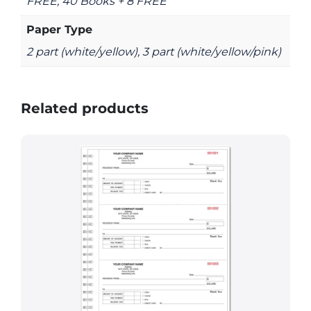
FREE, 40 Books + 8 FREE
Paper Type
2 part (white/yellow), 3 part (white/yellow/pink)
Related products