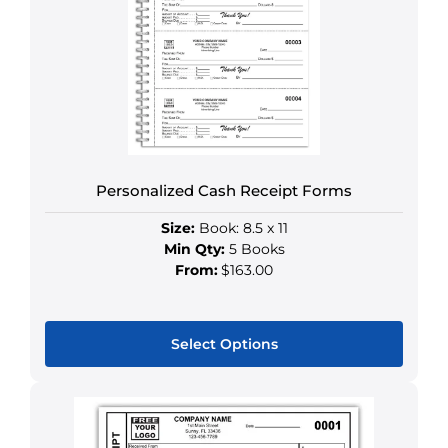
The
options
may
be
chosen
on
the
product
Personalized Cash Receipt Forms
page
Size:
Book: 8.5 x 11
Min Qty:
5 Books
From:
$163.00
Select Options
This
product
has