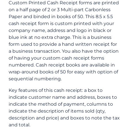
Custom Printed Cash Receipt forms are printed
on a half page of 2 or 3 Multi-part Carbonless
Paper and binded in books of 50. This 8.5 x 5.5
cash receipt form is custom printed with your
company name, address and logo in black or
blue ink at no extra charge. This is a business
form used to provide a hand written receipt for
a business transaction. You also have the option
of having your custom cash receipt forms
numbered. Cash receipt books are available in
wrap-around books of 50 for easy with option of
sequential numbering.
Key features of this cash receipt: a box to
indicate customer name and address, boxes to
indicate the method of payment, columns to
indicate the description of items sold (qty,
description and price) and boxes to note the tax
and total.