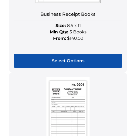
Business Receipt Books
Size:
8.5 x 11
Min Qty:
5 Books
From:
$140.00
Select Options
This
product
has
multiple
variants.
The
options
may
be