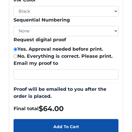
Sequential Numbering
Request digital proof
Yes. Approval needed before print.
No. Everything is correct. Please print.
Email my proof to
Proof will be emailed to you after the
order is placed.
$
64.00
Final total
Add To Cart