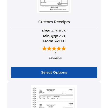
chosen
on
the
product
Custom Receipts
page
Size:
4.25 x 7.5
Min Qty:
250
From:
$49.00
3
reviews
Select Options
This
product
has
multiple
variants.