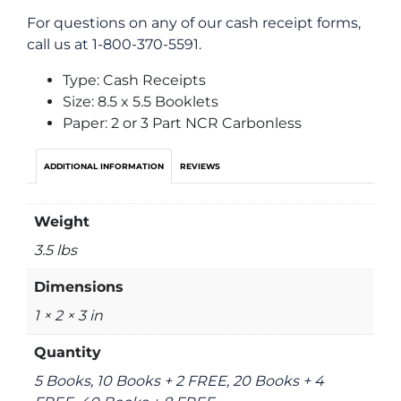
For questions on any of our cash receipt forms,
call us at 1-800-370-5591.
Type: Cash Receipts
Size: 8.5 x 5.5 Booklets
Paper: 2 or 3 Part NCR Carbonless
ADDITIONAL INFORMATION
REVIEWS
Weight
3.5 lbs
Dimensions
1 × 2 × 3 in
Quantity
5 Books, 10 Books + 2 FREE, 20 Books + 4