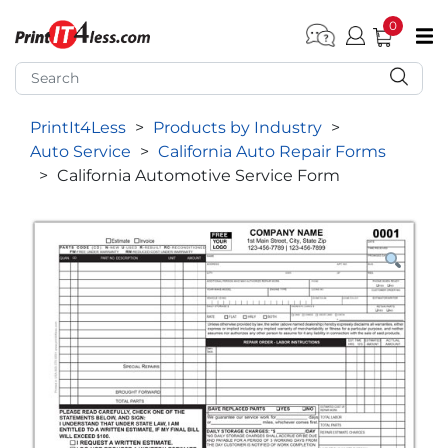
0
pen submenu (Home)
pen submenu (Forms by Type)
PrintIt4Less
>
Products by Industry
>
pen submenu (Products by Industry)
Auto Service
>
California Auto Repair Forms
pen submenu (Office Supplies)
>
California Automotive Service Form
pen submenu (Labels - Tags)
pen submenu (Marketing)
pen submenu (Work T-Shirts)