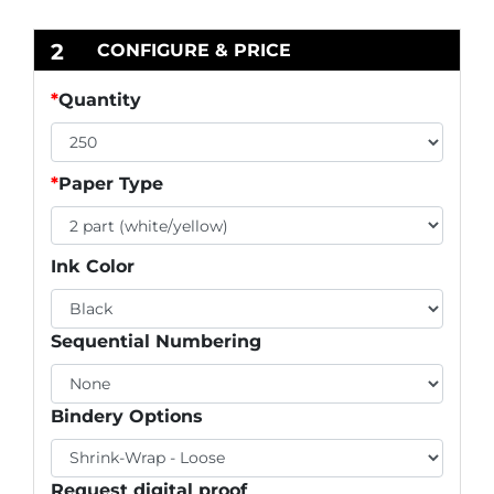
2
CONFIGURE & PRICE
*
Quantity
*
Paper Type
Ink Color
Sequential Numbering
Bindery Options
Request digital proof