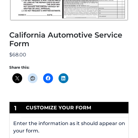
California Automotive Service
Form
$
68.00
Share this:
1
CUSTOMIZE YOUR FORM
Enter the information as it should appear on
your form.