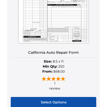
California Auto Repair Form
Size:
8.5 x 11
Min Qty:
250
From:
$68.00
1
review
Select Options