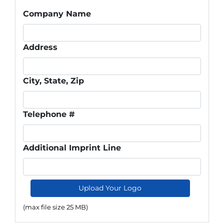
Company Name
Address
City, State, Zip
Telephone #
Additional Imprint Line
Upload Your Logo
(max file size 25 MB)