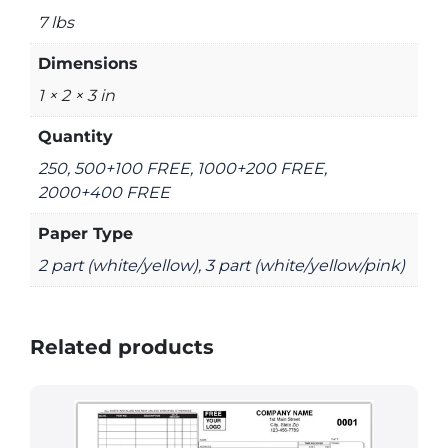
7 lbs
Dimensions
1 × 2 × 3 in
Quantity
250, 500+100 FREE, 1000+200 FREE,
2000+400 FREE
Paper Type
2 part (white/yellow), 3 part (white/yellow/pink)
Related products