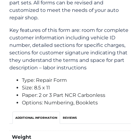
part sets. All forms can be revised and
customized to meet the needs of your auto
repair shop.
Key features of this form are: room for complete
customer information including vehicle ID
number, detailed sections for specific charges,
sections for customer signature indicating that
they understand the terms and space for part
description – labor instructions
Type: Repair Form
Size: 8.5 x 11
Paper: 2 or 3 Part NCR Carbonless
Options: Numbering, Booklets
ADDITIONAL INFORMATION
REVIEWS
Weight