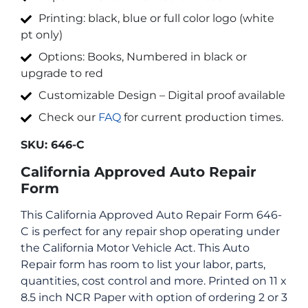
Printing: black, blue or full color logo (white
pt only)
Options: Books, Numbered in black or
upgrade to red
Customizable Design – Digital proof available
Check our
FAQ
for current production times.
SKU:
646-C
California Approved Auto Repair
Form
This California Approved Auto Repair Form 646-
C is perfect for any repair shop operating under
the California Motor Vehicle Act. This Auto
Repair form has room to list your labor, parts,
quantities, cost control and more. Printed on 11 x
8.5 inch NCR Paper with option of ordering 2 or 3