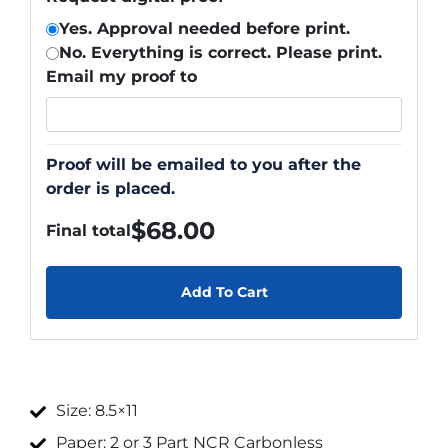
Yes. Approval needed before print.
No. Everything is correct. Please print.
Email my proof to
Proof will be emailed to you after the
order is placed.
$
68.00
Final total
Add To Cart
Size: 8.5×11
Paper: 2 or 3 Part NCR Carbonless