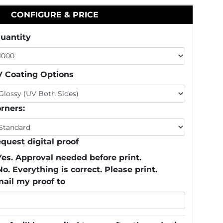
CONFIGURE & PRICE
uantity
 Coating Options
rners:
quest digital proof
Yes. Approval needed before print.
No. Everything is correct. Please print.
ail my proof to