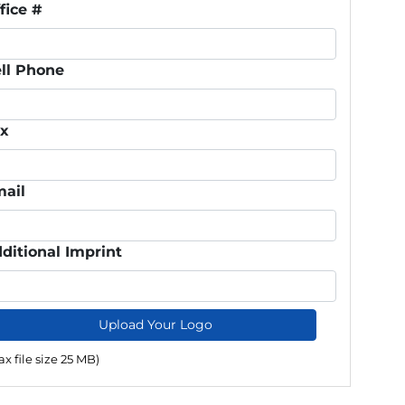
fice #
ll Phone
ax
ail
ditional Imprint
Upload Your Logo
x file size 25 MB)