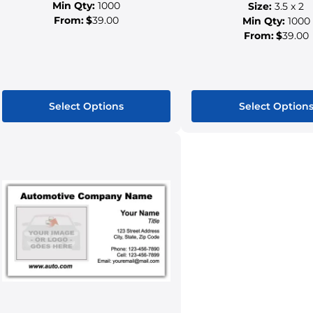
Min Qty:
1000
Size:
3.5 x 2
From:
$
39.00
Min Qty:
1000
From:
$
39.00
Select Options
Select Option
This
This
product
produ
has
has
multiple
multip
variants.
variant
The
The
options
option
may
may
be
be
chosen
chose
on
on