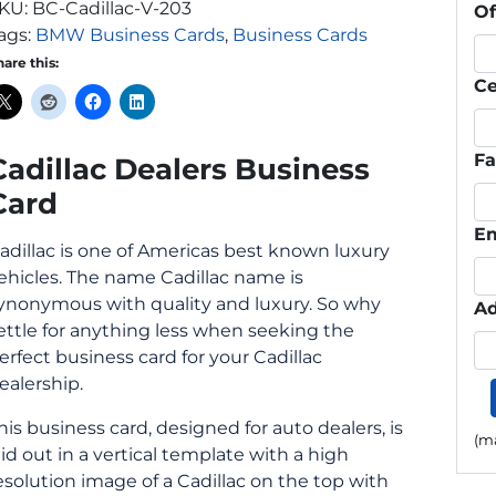
KU:
BC-Cadillac-V-203
Of
ags:
BMW Business Cards
,
Business Cards
hare this:
Ce
F
Cadillac Dealers Business
Card
Em
adillac is one of Americas best known luxury
ehicles. The name Cadillac name is
ynonymous with quality and luxury. So why
Ad
ettle for anything less when seeking the
erfect business card for your Cadillac
ealership.
his business card, designed for auto dealers, is
(ma
aid out in a vertical template with a high
esolution image of a Cadillac on the top with