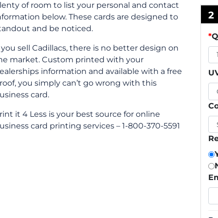
lenty of room to list your personal and contact
2
nformation below. These cards are designed to
tandout and be noticed.
*
Q
f you sell Cadillacs, there is no better design on
he market. Custom printed with your
ealerships information and available with a free
UV
roof, you simply can’t go wrong with this
usiness card.
Co
rint it 4 Less is your best source for online
usiness card printing services – 1-800-370-5591
Re
Em