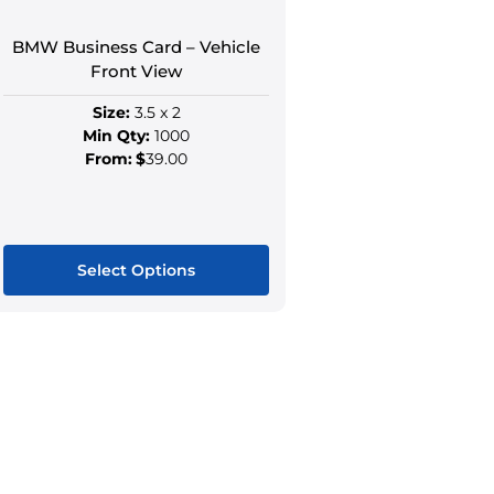
the
the
product
produ
BMW Business Card – Vehicle
page
page
Front View
Size:
3.5 x 2
Min Qty:
1000
From:
$
39.00
Select Options
This
product
has
multiple
variants.
The
options
may