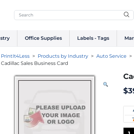
stry
Office Supplies
Labels - Tags
Mar
PrintIt4Less
>
Products by Industry
>
Auto Service
>
Cadillac Sales Business Card
Ca
$
3
1