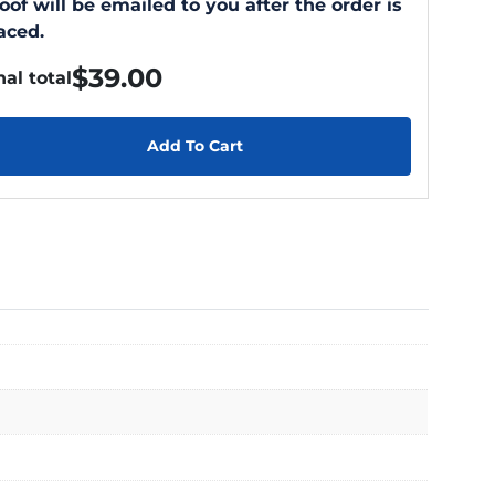
oof will be emailed to you after the order is
aced.
$
39.00
nal total
Add To Cart