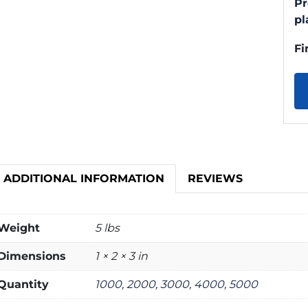
Pr
pl
Fi
ADDITIONAL INFORMATION
REVIEWS
Weight
5 lbs
Dimensions
1 × 2 × 3 in
Quantity
1000, 2000, 3000, 4000, 5000