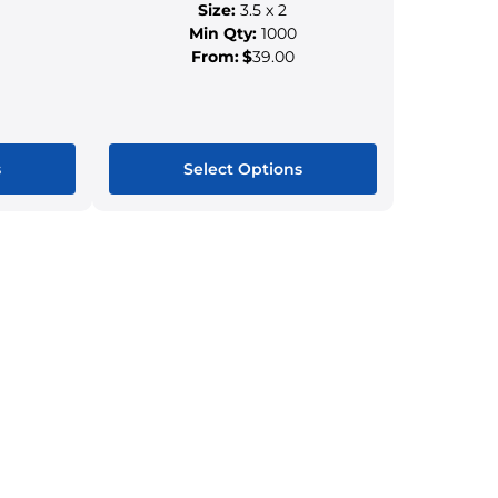
Size:
3.5 x 2
Min Qty:
1000
From:
$
39.00
s
Select Options
This
ct
product
has
le
multiple
s.
variants.
The
s
options
may
be
n
chosen
on