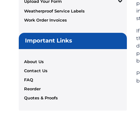
Upload Your Form
p
i
Weatherproof Service Labels
s
Work Order Invoices
I
t
Important Links
d
p
b
About Us
Contact Us
P
FAQ
b
Reorder
Quotes & Proofs