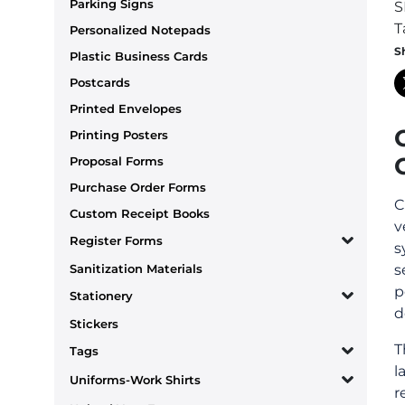
Parking Signs
S
T
Personalized Notepads
S
Plastic Business Cards
Postcards
Printed Envelopes
Printing Posters
Proposal Forms
Purchase Order Forms
C
Custom Receipt Books
v
Register Forms
s
Sanitization Materials
s
p
Stationery
d
Stickers
T
Tags
l
Uniforms-Work Shirts
r