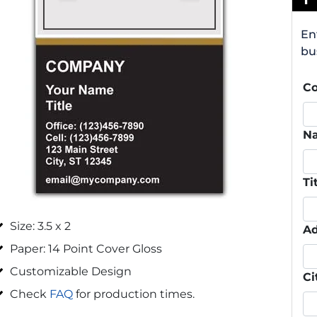
En
bu
C
N
Ti
Size: 3.5 x 2
Ad
Paper: 14 Point Cover Gloss
Customizable Design
Ci
Check
FAQ
for production times.