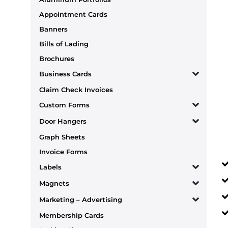
Appointment Cards
Banners
Bills of Lading
Brochures
Business Cards
Claim Check Invoices
Custom Forms
Door Hangers
Graph Sheets
Invoice Forms
Labels
Magnets
Marketing – Advertising
Membership Cards