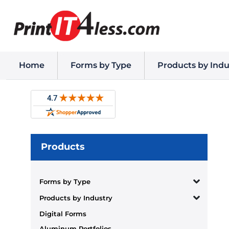
Home
Forms by Type
Products by Indu
Products
Forms by Type
Products by Industry
Digital Forms
Aluminum Portfolios