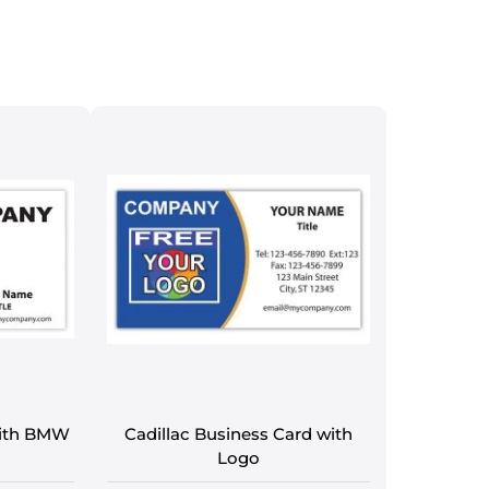
with BMW
Cadillac Business Card with
Logo