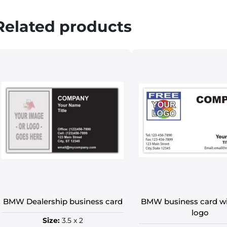
Related products
BMW Dealership business card
BMW business card 
logo
Size:
3.5 x 2