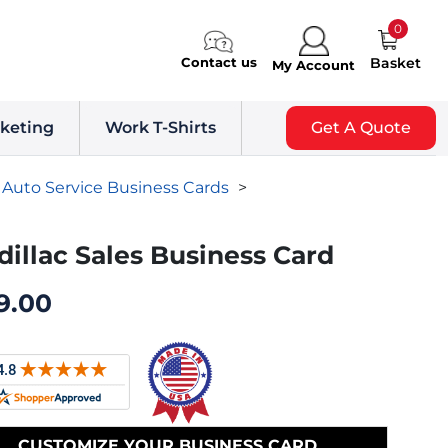
0
Contact us
Basket
My Account
keting
Work T-Shirts
Get A Quote
Auto Service Business Cards
>
dillac Sales Business Card
9.00
CUSTOMIZE YOUR BUSINESS CARD