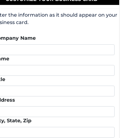
ter the information as it should appear on your
siness card.
ompany Name
ame
tle
dress
ty, State, Zip