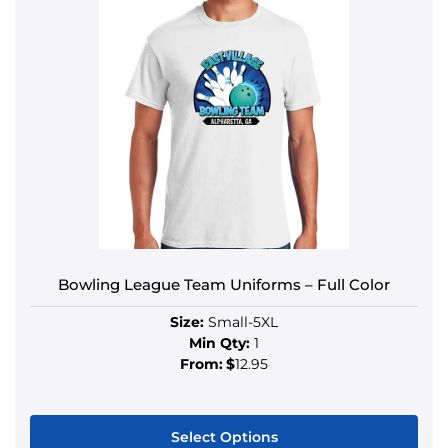
Bowling League Team Uniforms – Full Color
Size:
Small-5XL
Min Qty:
1
From:
$
12.95
Select Options