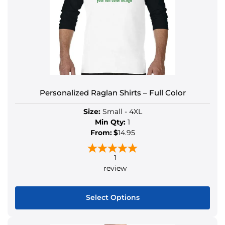
Personalized Raglan Shirts – Full Color
Size:
Small - 4XL
Min Qty:
1
From:
$
14.95
1
review
Select Options