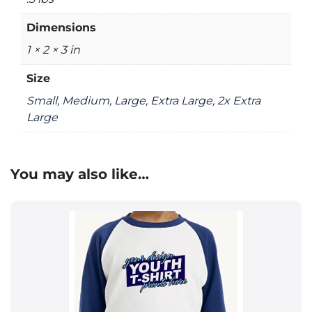
Dimensions
1 × 2 × 3 in
Size
Small, Medium, Large, Extra Large, 2x Extra
Large
You may also like…