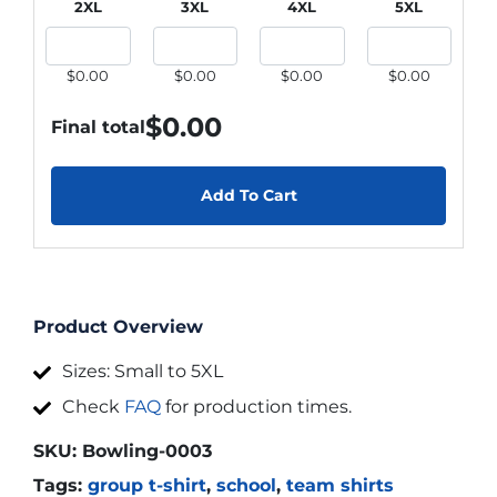
2XL
3XL
4XL
5XL
$0.00
$0.00
$0.00
$0.00
$
0.00
Final total
Add To Cart
Product Overview
Sizes: Small to 5XL
Check
FAQ
for production times.
SKU:
Bowling-0003
Tags:
group t-shirt
,
school
,
team shirts