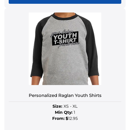
Personalized Raglan Youth Shirts
Size:
XS - XL
Min Qty:
1
From:
$
12.95