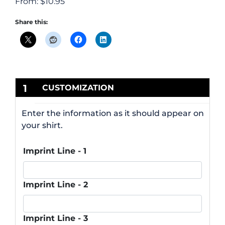
From:
$
10.95
Share this:
1
CUSTOMIZATION
Enter the information as it should appear on
your shirt.
Imprint Line - 1
Imprint Line - 2
Imprint Line - 3