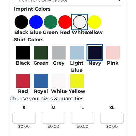
Imprint Colors
Black
Blue
Green
Red
White
Yellow
Shirt Colors
Black
Green
Grey
Light
Navy
Pink
Blue
Red
Royal
White
Yellow
Choose your sizes & quantities
S
M
L
XL
$0.00
$0.00
$0.00
$0.00