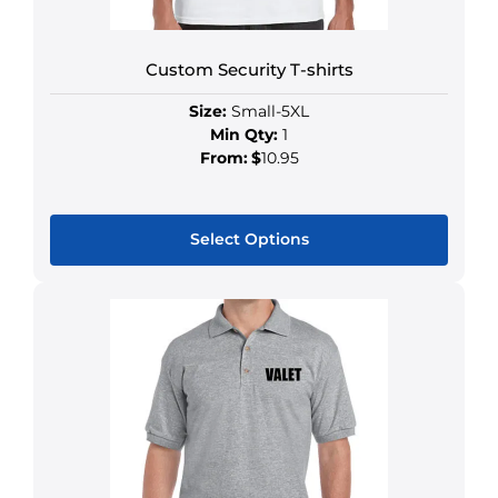
Custom Security T-shirts
Size:
Small-5XL
Min Qty:
1
From:
$
10.95
Select Options