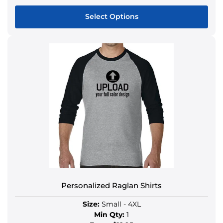
Select Options
Personalized Raglan Shirts
Size:
Small - 4XL
Min Qty:
1