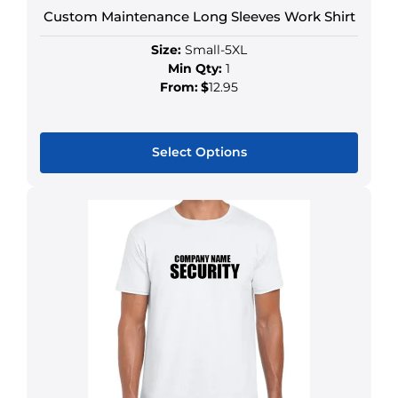
Custom Maintenance Long Sleeves Work Shirt
Size:
Small-5XL
Min Qty:
1
From:
$
12.95
Select Options