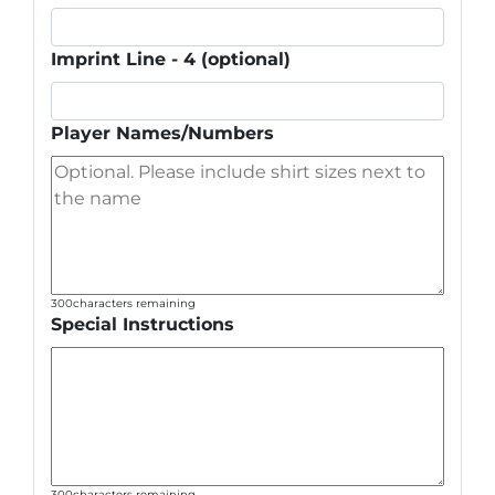
Imprint Line - 4 (optional)
Player Names/Numbers
300
characters remaining
Special Instructions
300
characters remaining