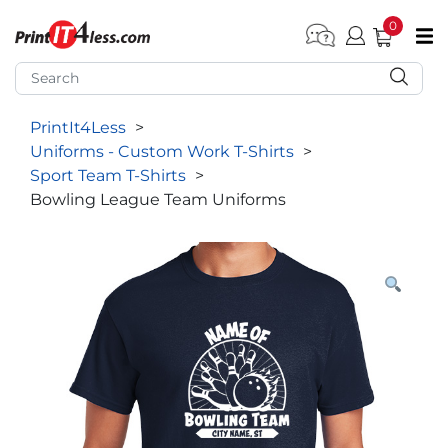
0
pen submenu (Home)
pen submenu (Forms by Type)
PrintIt4Less
>
pen submenu (Products by Industry)
Uniforms - Custom Work T-Shirts
>
pen submenu (Office Supplies)
Sport Team T-Shirts
>
Bowling League Team Uniforms
pen submenu (Labels - Tags)
pen submenu (Marketing)
pen submenu (Work T-Shirts)