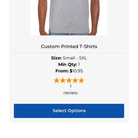
Custom Printed T-Shirts
Size:
Small - 5XL
Min Qty:
1
From:
$
10.95
1
review
Select Options