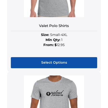
Valet Polo Shirts
Size:
Small-4XL
Min Qty:
1
From:
$
12.95
Select Options