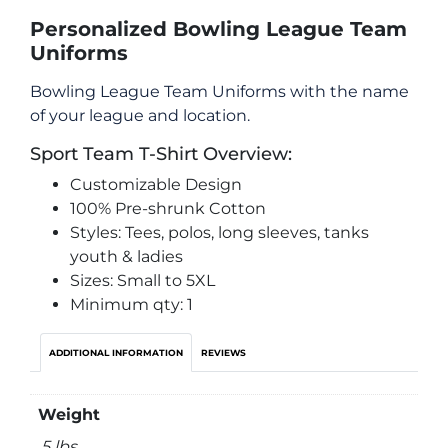
Personalized Bowling League Team
Uniforms
Bowling League Team Uniforms with the name
of your league and location.
Sport Team T-Shirt Overview:
Customizable Design
100% Pre-shrunk Cotton
Styles: Tees, polos, long sleeves, tanks
youth & ladies
Sizes: Small to 5XL
Minimum qty: 1
ADDITIONAL INFORMATION
REVIEWS
Weight
.5 lbs