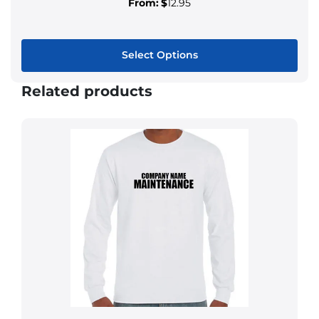
From:
$
12.95
Select Options
Related products