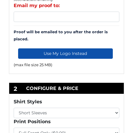
Email my proof to:
Proof will be emailed to you after the order is
placed.
Use My Logo Instead
(max file size 25 MB)
2
CONFIGURE & PRICE
Shirt Styles
Print Positions