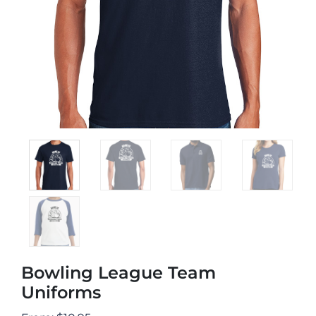
Bowling League Team
Uniforms