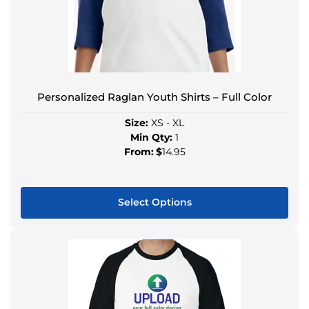
Personalized Raglan Youth Shirts – Full Color
Size:
XS - XL
Min Qty:
1
From:
$
14.95
Select Options