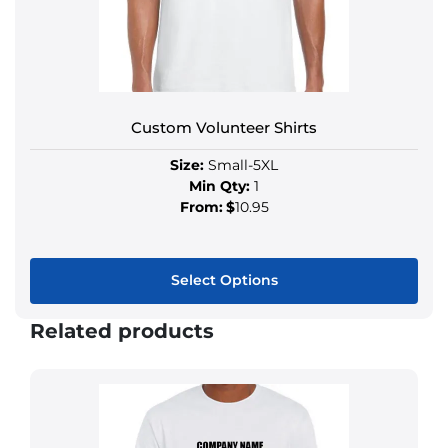
Custom Volunteer Shirts
Size:
Small-5XL
Min Qty:
1
From:
$
10.95
Select Options
Related products