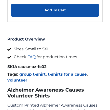
Add To Cart
Product Overview
Sizes: Small to 5XL
Check
FAQ
for production times.
SKU:
cause-az-fc02
Tags:
group t-shirt
,
t-shirts for a cause
,
volunteer
Alzheimer Awareness Causes
Volunteer Shirts
Custom Printed Alzheimer Awareness Causes