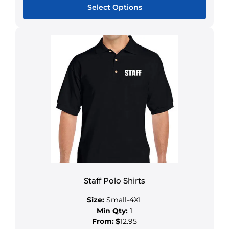
Select Options
Staff Polo Shirts
Size:
Small-4XL
Min Qty:
1
From:
$
12.95