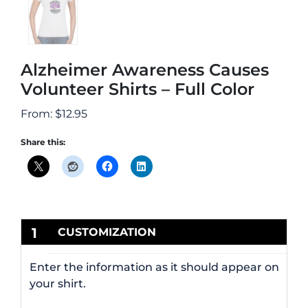
Alzheimer Awareness Causes
Volunteer Shirts – Full Color
From:
$
12.95
Share this:
1
CUSTOMIZATION
Enter the information as it should appear on
your shirt.