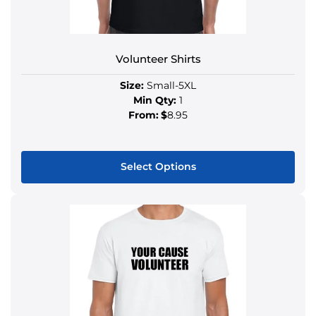
Volunteer Shirts
Size:
Small-5XL
Min Qty:
1
From:
$
8.95
Select Options