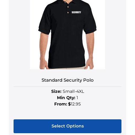
Standard Security Polo
Size:
Small-4XL
Min Qty:
1
From:
$
12.95
Select Options