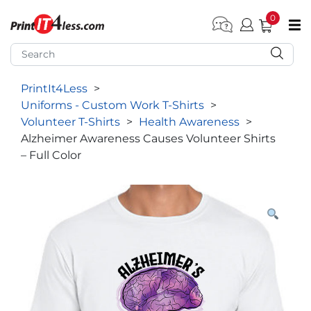
0
pen submenu (Home)
pen submenu (Forms by Type)
PrintIt4Less
>
pen submenu (Products by Industry)
Uniforms - Custom Work T-Shirts
>
pen submenu (Office Supplies)
Volunteer T-Shirts
>
Health Awareness
>
Alzheimer Awareness Causes Volunteer Shirts
pen submenu (Labels - Tags)
– Full Color
pen submenu (Marketing)
pen submenu (Work T-Shirts)