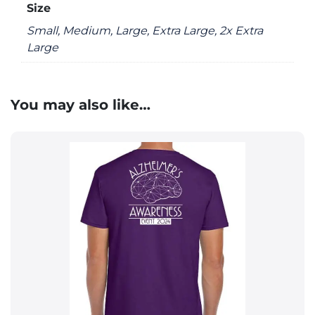
Size
Small, Medium, Large, Extra Large, 2x Extra
Large
You may also like…