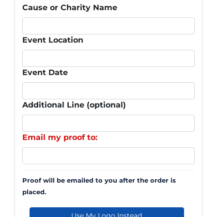
Cause or Charity Name
Event Location
Event Date
Additional Line (optional)
Email my proof to:
Proof will be emailed to you after the order is
placed.
Use My Logo Instead