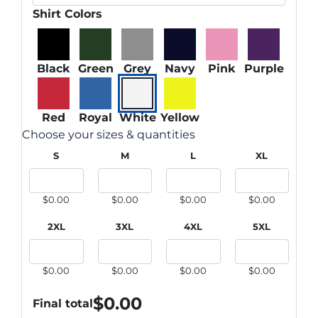
Shirt Colors
Black
Green
Grey
Navy
Pink
Purple
Red
Royal
White
Yellow
Choose your sizes & quantities
S
M
L
XL
$0.00
$0.00
$0.00
$0.00
2XL
3XL
4XL
5XL
$0.00
$0.00
$0.00
$0.00
$
0.00
Final total