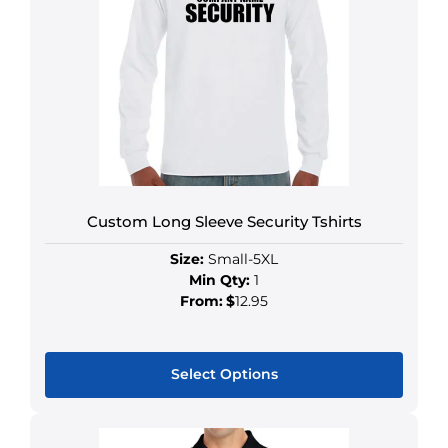
Custom Long Sleeve Security Tshirts
Size:
Small-5XL
Min Qty:
1
From:
$
12.95
Select Options