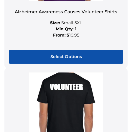
Alzheimer Awareness Causes Volunteer Shirts
Size:
Small-5XL
Min Qty:
1
From:
$
10.95
Select Options