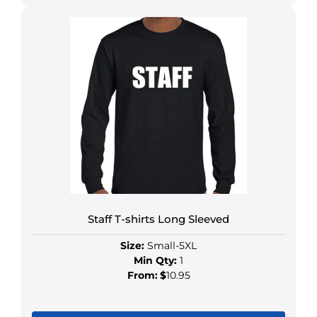
Staff T-shirts Long Sleeved
Size:
Small-5XL
Min Qty:
1
From:
$
10.95