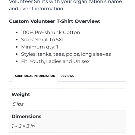
Volunteer Shirts with your organization’s name
and event information.
Custom Volunteer T-Shirt Overview:
100% Pre-shrunk Cotton
Sizes: Small to 5XL
Minimum qty: 1
Styles: tanks, tees, polos, long sleeves
Fit: Youth, Ladies and Unisex
ADDITIONAL INFORMATION
REVIEWS
Weight
.5 lbs
Dimensions
1 × 2 × 3 in