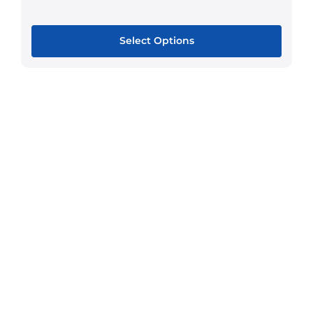
Select Options