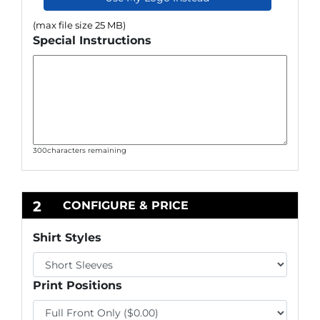
(max file size 25 MB)
Special Instructions
300
characters remaining
2
CONFIGURE & PRICE
Shirt Styles
Print Positions