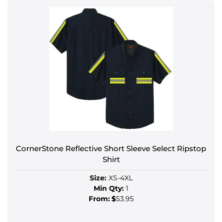
CornerStone Reflective Short Sleeve Select Ripstop
Shirt
Size:
XS-4XL
Min Qty:
1
From:
$
53.95