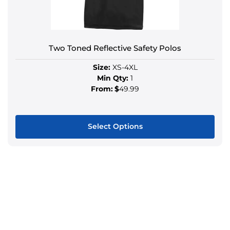
Two Toned Reflective Safety Polos
Size:
XS-4XL
Min Qty:
1
From:
$
49.99
Select Options