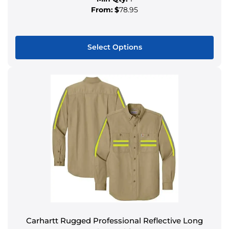
From:
$
78.95
Select Options
Carhartt Rugged Professional Reflective Long