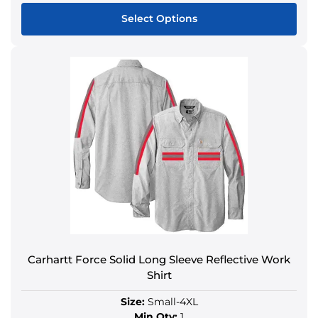
Select Options
Carhartt Force Solid Long Sleeve Reflective Work
Shirt
Size:
Small-4XL
Min Qty:
1