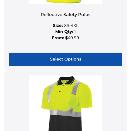
Reflective Safety Polos
Size:
XS-4XL
Min Qty:
1
From:
$
49.99
Select Options