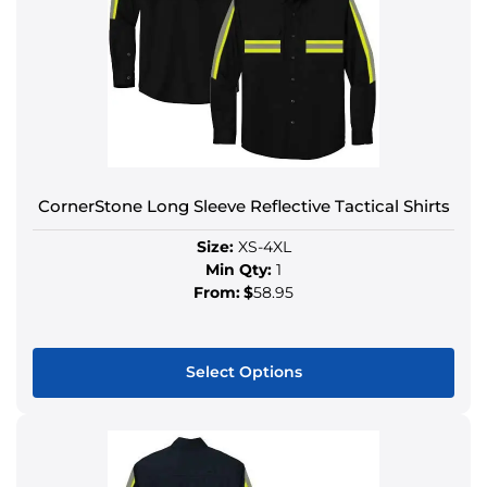
CornerStone Long Sleeve Reflective Tactical Shirts
Size:
XS-4XL
Min Qty:
1
From:
$
58.95
Select Options