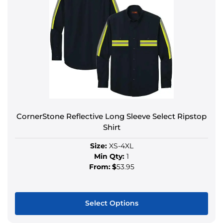
CornerStone Reflective Long Sleeve Select Ripstop
Shirt
Size:
XS-4XL
Min Qty:
1
From:
$
53.95
Select Options