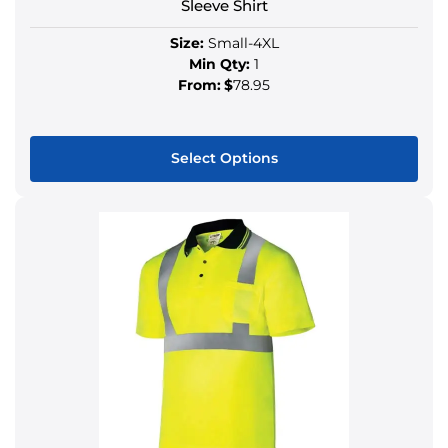
Sleeve Shirt
Size:
Small-4XL
Min Qty:
1
From:
$
78.95
Select Options