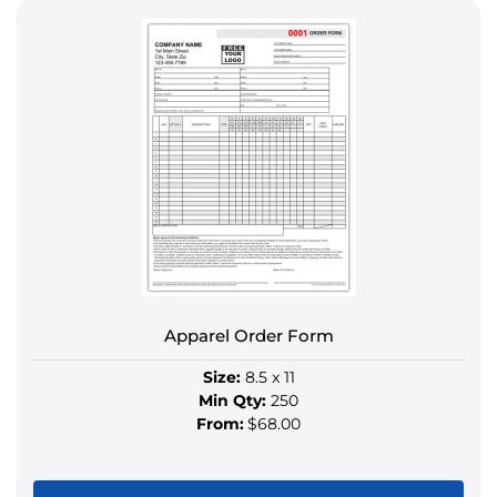
product
has
multiple
variants.
The
options
may
be
chosen
on
the
product
Apparel Order Form
page
Size:
8.5 x 11
Min Qty:
250
From:
$68.00