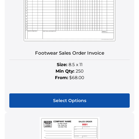
Footwear Sales Order Invoice
Size:
8.5 x 11
Min Qty:
250
From:
$68.00
Select Options
This
product
has
multiple