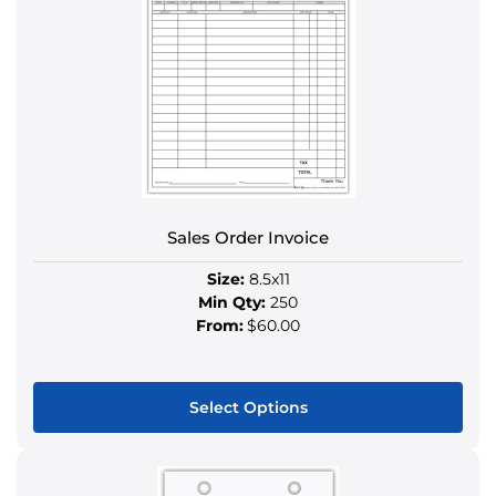
variants.
The
options
may
be
chosen
on
the
product
Sales Order Invoice
page
Size:
8.5x11
Min Qty:
250
From:
$60.00
Select Options
This
product