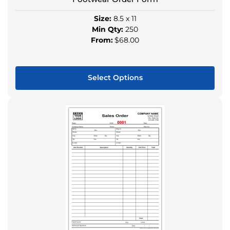
page
Size:
8.5 x 11
Min Qty:
250
From:
$68.00
Select Options
This
product
has
multiple
variants.
The
options
may
be
chosen
on