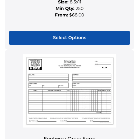
Size:
8.5x11
Min Qty:
250
From:
$68.00
Select Options
This
product
has
multiple
variants.
The
options
may
be
chosen
on
the
product
Footwear Order Form