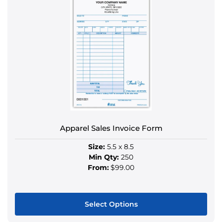
has
multiple
variants.
The
options
may
be
chosen
on
the
product
Apparel Sales Invoice Form
page
Size:
5.5 x 8.5
Min Qty:
250
From:
$99.00
Select Options
This