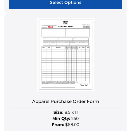
Select Options
This
product
has
multiple
variants.
The
options
may
be
chosen
on
the
product
Apparel Purchase Order Form
page
Size:
8.5 x 11
Min Qty:
250
From:
$68.00