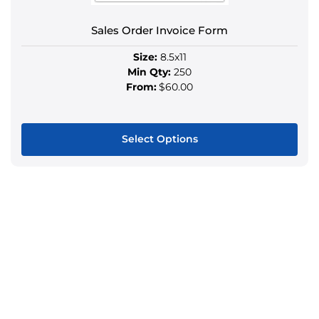
the
product
Sales Order Invoice Form
page
Size:
8.5x11
Min Qty:
250
From:
$60.00
Select Options
This
product
has
multiple
variants.
The
options
may
be
chosen