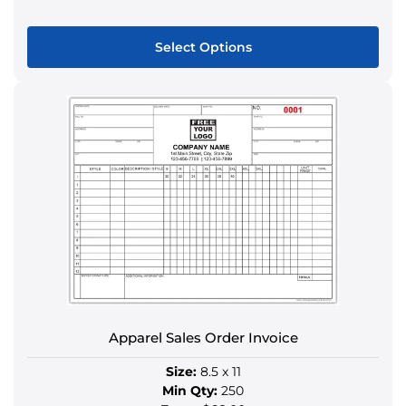
Select Options
This
product
has
multiple
variants.
The
options
may
be
chosen
on
the
Apparel Sales Order Invoice
product
page
Size:
8.5 x 11
Min Qty:
250