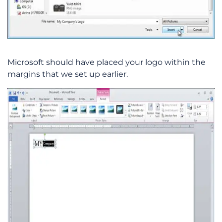
Microsoft should have placed your logo within the
margins that we set up earlier.