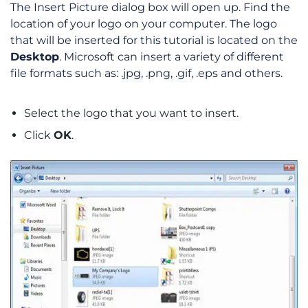
The Insert Picture dialog box will open up. Find the
location of your logo on your computer. The logo
that will be inserted for this tutorial is located on the
Desktop
. Microsoft can insert a variety of different
file formats such as: .jpg, .png, .gif, .eps and others.
Select the logo that you want to insert.
Click
OK
.