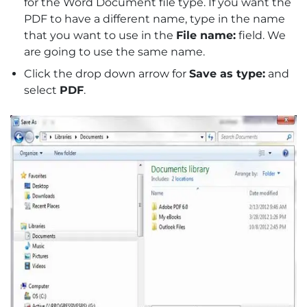
for the Word Document file type. If you want the
PDF to have a different name, type in the name
that you want to use in the
File name:
field. We
are going to use the same name.
Click the drop down arrow for
Save as type:
and
select
PDF
.