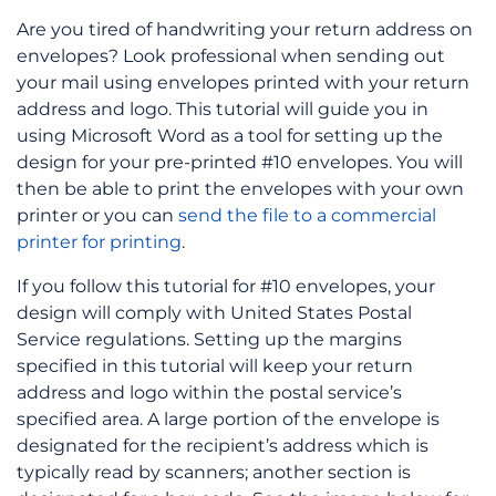
Are you tired of handwriting your return address on
envelopes? Look professional when sending out
your mail using envelopes printed with your return
address and logo. This tutorial will guide you in
using Microsoft Word as a tool for setting up the
design for your pre-printed #10 envelopes. You will
then be able to print the envelopes with your own
printer or you can
send the file to a commercial
printer for printing
.
If you follow this tutorial for #10 envelopes, your
design will comply with United States Postal
Service regulations.
Setting up the margins
specified in this tutorial will keep your return
address and logo within the postal service’s
specified area. A large portion of the envelope is
designated for the recipient’s address which is
typically read by scanners; another section is