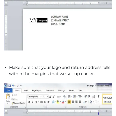
Make sure that your logo and return address falls
within the margins that we set up earlier.