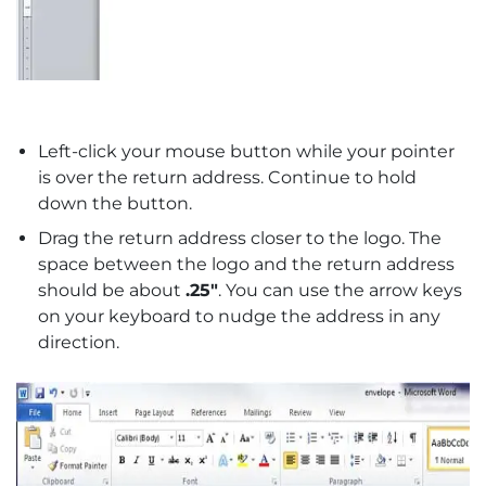
Left-click your mouse button while your pointer
is over the return address. Continue to hold
down the button.
Drag the return address closer to the logo. The
space between the logo and the return address
should be about
.25″
. You can use the arrow keys
on your keyboard to nudge the address in any
direction.