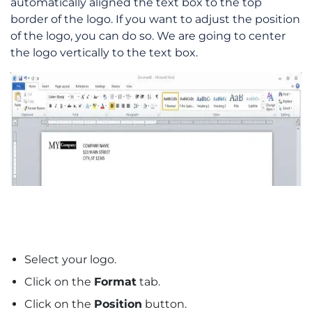
automatically aligned the text box to the top
border of the logo. If you want to adjust the position
of the logo, you can do so. We are going to center
the logo vertically to the text box.
Select your logo.
Click on the
Format
tab.
Click on the
Position
button.