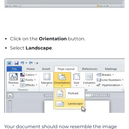
Click on the
Orientation
button.
Select
Landscape
.
Your document should now resemble the image