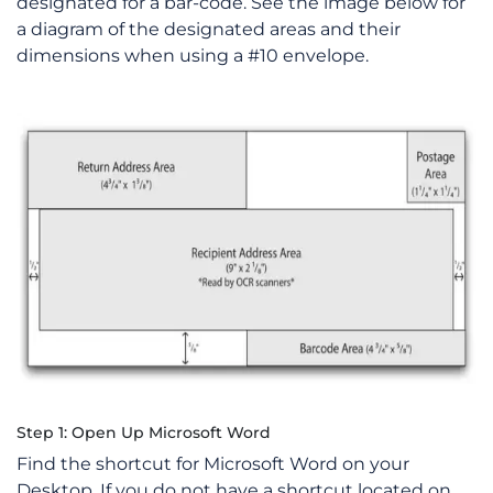
designated for a bar-code. See the image below for
a diagram of the designated areas and their
dimensions when using a #10 envelope.
Step 1: Open Up Microsoft Word
Find the shortcut for Microsoft Word on your
Desktop. If you do not have a shortcut located on