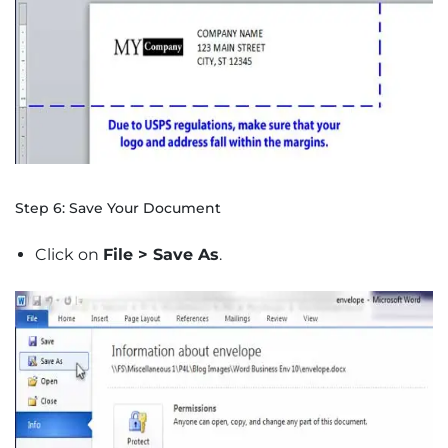
Step 6: Save Your Document
Click on
File > Save As
.