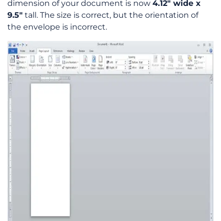
dimension of your document is now
4.12″ wide x
9.5″
tall. The size is correct, but the orientation of
the envelope is incorrect.