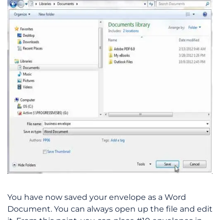
You have now saved your envelope as a Word
Document. You can always open up the file and edit