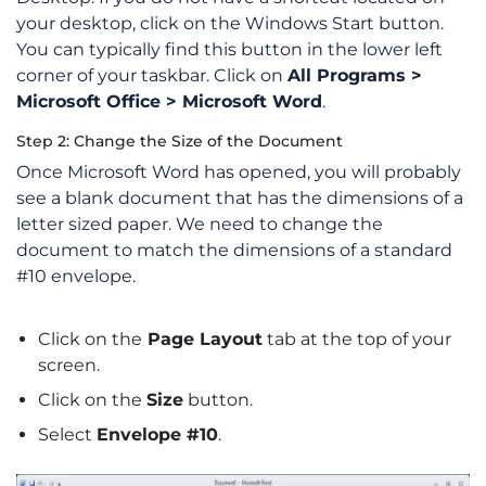
your desktop, click on the Windows Start button.
You can typically find this button in the lower left
corner of your taskbar. Click on
All Programs >
Microsoft Office > Microsoft Word
.
Step 2: Change the Size of the Document
Once Microsoft Word has opened, you will probably
see a blank document that has the dimensions of a
letter sized paper. We need to change the
document to match the dimensions of a standard
#10 envelope.
Click on the
Page Layout
tab at the top of your
screen.
Click on the
Size
button.
Select
Envelope #10
.