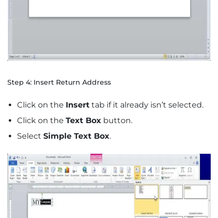
Step 4: Insert Return Address
Click on the
Insert
tab if it already isn’t selected.
Click on the
Text Box
button.
Select
Simple Text Box
.