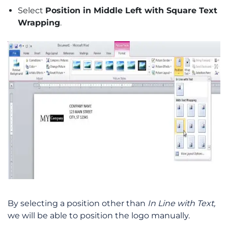
Select
Position in Middle Left with Square Text
Wrapping
.
By selecting a position other than
In Line with Text,
we will be able to position the logo manually.