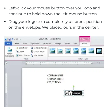
Left-click your mouse button over you logo and
continue to hold down the left mouse button.
Drag your logo to a completely different position
on the envelope. We placed ours in the center.