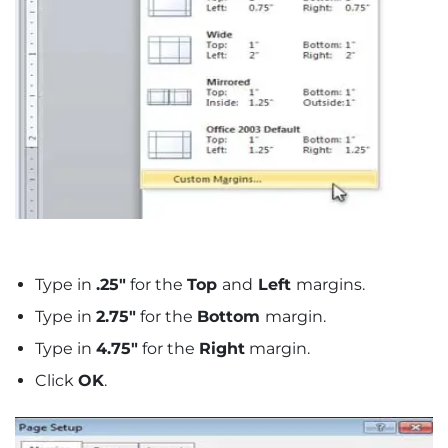
Type in
.25″
for the
Top
and
Left
margins.
Type in
2.75″
for the
Bottom
margin.
Type in
4.75″
for the
Right
margin.
Click
OK
.