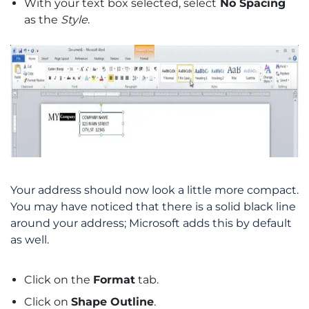
With your text box selected, select
No Spacing
as the
Style
.
Your address should now look a little more compact.
You may have noticed that there is a solid black line
around your address; Microsoft adds this by default
as well.
Click on the
Format
tab.
Click on
Shape Outline
.