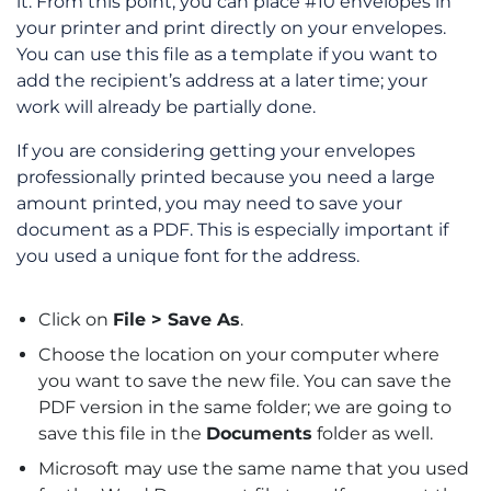
it. From this point, you can place #10 envelopes in
your printer and print directly on your envelopes.
You can use this file as a template if you want to
add the recipient’s address at a later time; your
work will already be partially done.
If you are considering getting your envelopes
professionally printed because you need a large
amount printed, you may need to save your
document as a PDF. This is especially important if
you used a unique font for the address.
Click on
File > Save As
.
Choose the location on your computer where
you want to save the new file. You can save the
PDF version in the same folder; we are going to
save this file in the
Documents
folder as well.
Microsoft may use the same name that you used