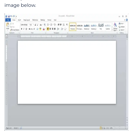
image below.