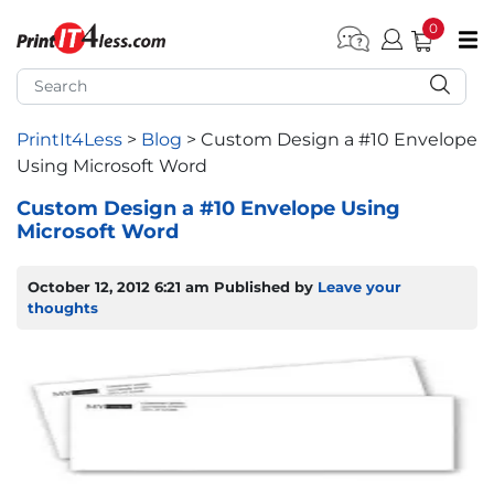
0
pen submenu (Home)
pen submenu (Forms by Type)
PrintIt4Less
>
Blog
>
Custom Design a #10 Envelope
Using Microsoft Word
pen submenu (Products by Industry)
Custom Design a #10 Envelope Using
Microsoft Word
pen submenu (Office Supplies)
pen submenu (Labels - Tags)
October 12, 2012 6:21 am
Published by
Leave your
thoughts
pen submenu (Marketing)
pen submenu (Work T-Shirts)