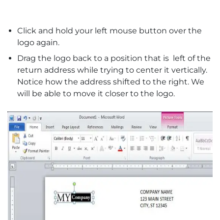
Click and hold your left mouse button over the
logo again.
Drag the logo back to a position that is left of the
return address while trying to center it vertically.
Notice how the address shifted to the right. We
will be able to move it closer to the logo.