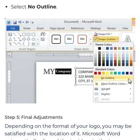
Select
No Outline
.
Step 5: Final Adjustments
Depending on the format of your logo, you may be
satisfied with the location of it. Microsoft Word