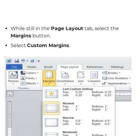
While still in the
Page Layout
tab, select the
Margins
button.
Select
Custom Margins
.