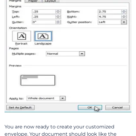
You are now ready to create your customized
envelope. Your document should look like the