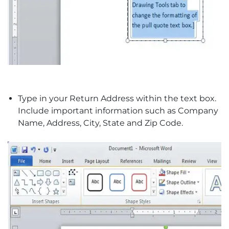
Type in your Return Address within the text box.
Include important information such as Company
Name, Address, City, State and Zip Code.