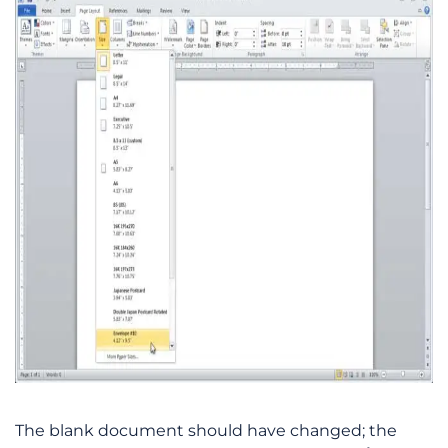
The blank document should have changed; the