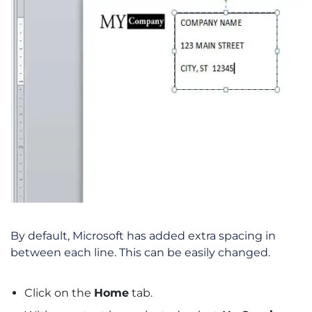
By default, Microsoft has added extra spacing in
between each line. This can be easily changed.
Click on the
Home
tab.