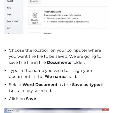
Choose the location on your computer where
you want the file to be saved. We are going to
save the file in the
Documents
folder.
Type in the name you wish to assign your
document in the
File name:
field.
Select
Word Document
as the
Save as type:
if it
isn’t already selected.
Click on
Save
.