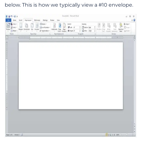
below. This is how we typically view a #10 envelope.