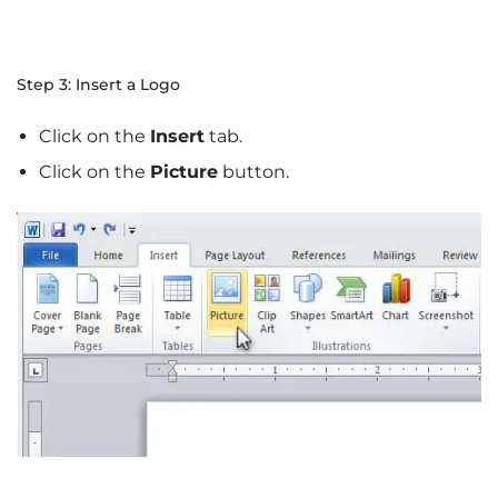
Step 3: Insert a Logo
Click on the
Insert
tab.
Click on the
Picture
button.