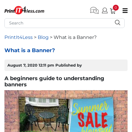
0
pen submenu (Home)
pen submenu (Forms by Type)
PrintIt4Less
>
Blog
>
What is a Banner?
pen submenu (Products by Industry)
What is a Banner?
pen submenu (Office Supplies)
August 7, 2020 12:11 pm
Published by
pen submenu (Labels - Tags)
A beginners guide to understanding
banners
pen submenu (Marketing)
pen submenu (Work T-Shirts)