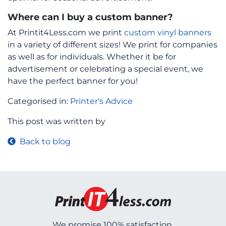
Where can I buy a custom banner?
At Printit4Less.com we print
custom vinyl banners
in a variety of different sizes! We print for companies
as well as for individuals. Whether it be for
advertisement or celebrating a special event, we
have the perfect banner for you!
Categorised in:
Printer's Advice
This post was written by
Back to blog
We promise 100% satisfaction.