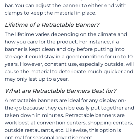
bar. You can adjust the banner to either end with
clamps to keep the material in place.
Lifetime of a Retractable Banner?
The lifetime varies depending on the climate and
how you care for the product. For instance, if a
banner is kept clean and dry before putting into
storage it could stay in a good condition for up to 10
years. However, constant use, especially outside, will
cause the material to deteriorate much quicker and
may only last up to a year.
What are Retractable Banners Best for?
A retractable banners are ideal for any display on-
the-go because they can be easily put together and
taken down in minutes. Retractable banners are
work best at convention centers, shopping centers,
outside restaurants, etc. Likewise, this option is
optimal for seasonal advertisement.