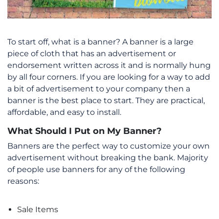
To start off, what is a banner? A banner is a large
piece of cloth that has an advertisement or
endorsement written across it and is normally hung
by all four corners. If you are looking for a way to add
a bit of advertisement to your company then a
banner is the best place to start. They are practical,
affordable, and easy to install.
What Should I Put on My Banner?
Banners are the perfect way to customize your own
advertisement without breaking the bank. Majority
of people use banners for any of the following
reasons:
Sale Items