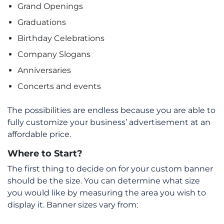
Grand Openings
Graduations
Birthday Celebrations
Company Slogans
Anniversaries
Concerts and events
The possibilities are endless because you are able to
fully customize your business’ advertisement at an
affordable price.
Where to Start?
The first thing to decide on for your custom banner
should be the size. You can determine what size
you would like by measuring the area you wish to
display it. Banner sizes vary from: