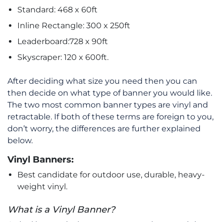
Standard: 468 x 60ft
Inline Rectangle: 300 x 250ft
Leaderboard:728 x 90ft
Skyscraper: 120 x 600ft.
After deciding what size you need then you can
then decide on what type of banner you would like.
The two most common banner types are vinyl and
retractable. If both of these terms are foreign to you,
don’t worry, the differences are further explained
below.
Vinyl Banners:
Best candidate for outdoor use, durable, heavy-
weight vinyl.
What is a Vinyl Banner?