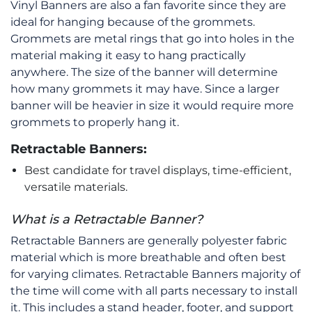
Vinyl Banners are also a fan favorite since they are
ideal for hanging because of the grommets.
Grommets are metal rings that go into holes in the
material making it easy to hang practically
anywhere. The size of the banner will determine
how many grommets it may have. Since a larger
banner will be heavier in size it would require more
grommets to properly hang it.
Retractable Banners:
Best candidate for travel displays, time-efficient,
versatile materials.
What is a Retractable Banner?
Retractable Banners are generally polyester fabric
material which is more breathable and often best
for varying climates. Retractable Banners majority of
the time will come with all parts necessary to install
it. This includes a stand header, footer, and support