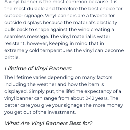
A vinyl banner is the most common because it is
the most durable and therefore the best choice for
outdoor signage. Vinyl banners are a favorite for
outside displays because the material’s elasticity
pulls back to shape against the wind creating a
seamless message. The vinyl material is water
resistant, however, keeping in mind that in
extremely cold temperatures the vinyl can become
brittle.
Lifetime of Vinyl Banners:
The lifetime varies depending on many factors
including the weather and how the item is
displayed. Simply put, the lifetime expectancy of a
vinyl banner can range from about 2-12 years. The
better care you give your signage the more money
you get out of the investment.
What Are Vinyl Banners Best for?