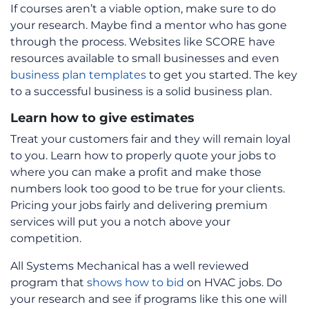
If courses aren’t a viable option, make sure to do
your research. Maybe find a mentor who has gone
through the process. Websites like SCORE have
resources available to small businesses and even
business plan templates
to get you started. The key
to a successful business is a solid business plan.
Learn how to give estimates
Treat your customers fair and they will remain loyal
to you. Learn how to properly quote your jobs to
where you can make a profit and make those
numbers look too good to be true for your clients.
Pricing your jobs fairly and delivering premium
services will put you a notch above your
competition.
All Systems Mechanical has a well reviewed
program that
shows how to bid
on HVAC jobs. Do
your research and see if programs like this one will