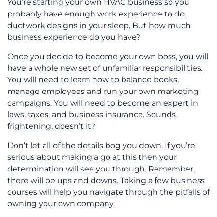
You’re starting your own HVAC business so you
probably have enough work experience to do
ductwork designs in your sleep. But how much
business experience do you have?
Once you decide to become your own boss, you will
have a whole new set of unfamiliar responsibilities.
You will need to learn how to balance books,
manage employees and run your own marketing
campaigns. You will need to become an expert in
laws, taxes, and business insurance. Sounds
frightening, doesn’t it?
Don’t let all of the details bog you down. If you’re
serious about making a go at this then your
determination will see you through. Remember,
there will be ups and downs. Taking a few business
courses will help you navigate through the pitfalls of
owning your own company.