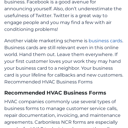
business. Facebook is a good avenue for
announcing yourself. Also, don’t underestimate the
usefulness of Twitter. Twitter is a great way to
engage people and you may find a few with air
conditioning problems!
Another viable marketing scheme is
business cards
.
Business cards are still relevant even in this online
world. Hand them out. Leave them everywhere. If
your first customer loves your work they may hand
your business card to a neighbor. Your business
card is your lifeline for callbacks and new customers.
Recommended HVAC Business Forms
Recommended HVAC Business Forms
HVAC companies commonly use several types of
business forms to manage customer service calls,
repair documentation, invoicing, and maintenance
agreements. Carbonless NCR forms are especially