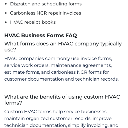
Dispatch and scheduling forms
Carbonless NCR repair invoices
HVAC receipt books
HVAC Business Forms FAQ
What forms does an HVAC company typically
use?
HVAC companies commonly use invoice forms,
service work orders, maintenance agreements,
estimate forms, and carbonless NCR forms for
customer documentation and technician records.
What are the benefits of using custom HVAC
forms?
Custom HVAC forms help service businesses
maintain organized customer records, improve
technician documentation, simplify invoicing, and