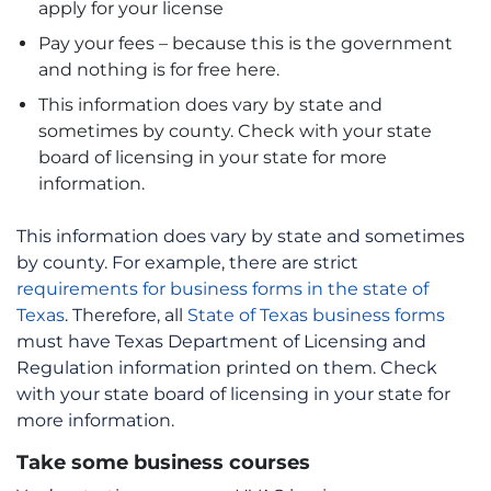
apply for your license
Pay your fees – because this is the government
and nothing is for free here.
This information does vary by state and
sometimes by county. Check with your state
board of licensing in your state for more
information.
This information does vary by state and sometimes
by county. For example, there are strict
requirements for business forms in the state of
Texas
. Therefore, all
State of Texas business forms
must have Texas Department of Licensing and
Regulation information printed on them. Check
with your state board of licensing in your state for
more information.
Take some business courses