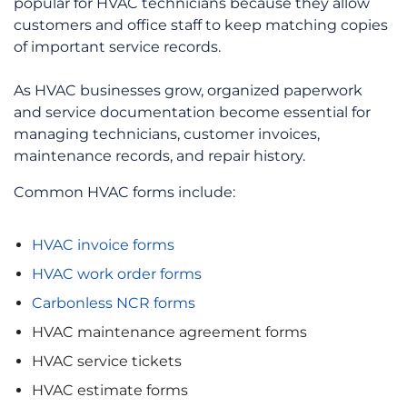
popular for HVAC technicians because they allow
customers and office staff to keep matching copies
of important service records.
As HVAC businesses grow, organized paperwork
and service documentation become essential for
managing technicians, customer invoices,
maintenance records, and repair history.
Common HVAC forms include:
HVAC invoice forms
HVAC work order forms
Carbonless NCR forms
HVAC maintenance agreement forms
HVAC service tickets
HVAC estimate forms