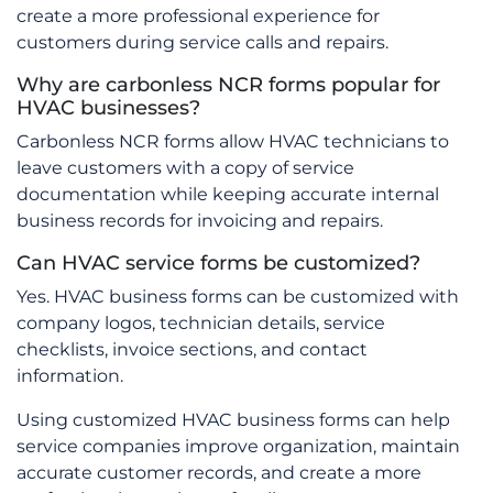
create a more professional experience for
customers during service calls and repairs.
Why are carbonless NCR forms popular for
HVAC businesses?
Carbonless NCR forms allow HVAC technicians to
leave customers with a copy of service
documentation while keeping accurate internal
business records for invoicing and repairs.
Can HVAC service forms be customized?
Yes. HVAC business forms can be customized with
company logos, technician details, service
checklists, invoice sections, and contact
information.
Using customized HVAC business forms can help
service companies improve organization, maintain
accurate customer records, and create a more