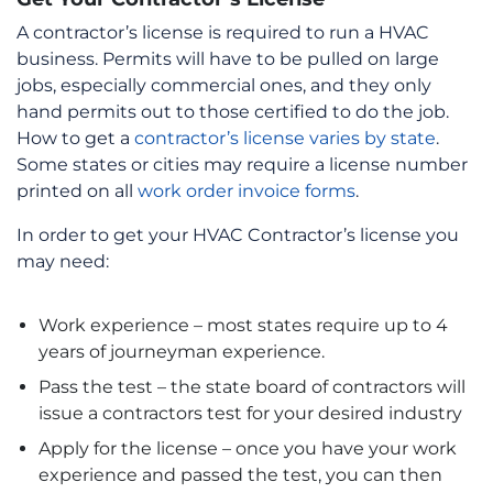
A contractor’s license is required to run a HVAC
business. Permits will have to be pulled on large
jobs, especially commercial ones, and they only
hand permits out to those certified to do the job.
How to get a
contractor’s license varies by state
.
Some states or cities may require a license number
printed on all
work order invoice forms
.
In order to get your HVAC Contractor’s license you
may need:
Work experience – most states require up to 4
years of journeyman experience.
Pass the test – the state board of contractors will
issue a contractors test for your desired industry
Apply for the license – once you have your work
experience and passed the test, you can then