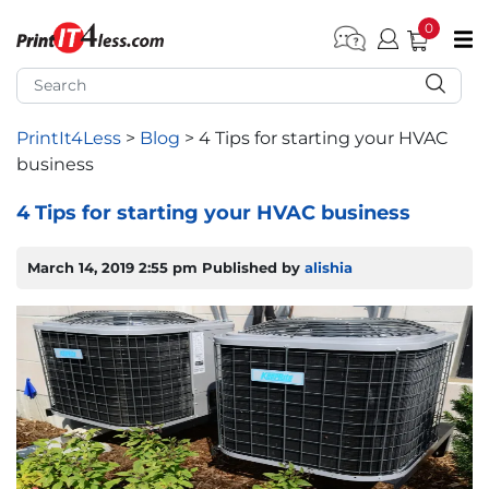
0
pen submenu (Home)
pen submenu (Forms by Type)
PrintIt4Less
>
Blog
>
4 Tips for starting your HVAC
business
pen submenu (Products by Industry)
4 Tips for starting your HVAC business
pen submenu (Office Supplies)
March 14, 2019 2:55 pm
Published by
alishia
pen submenu (Labels - Tags)
pen submenu (Marketing)
pen submenu (Work T-Shirts)