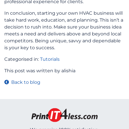
professional experience for clients.
In conclusion, starting your own HVAC business will
take hard work, education, and planning. This isn’t a
decision to rush into. Make sure your business idea
meets a need and delivers above and beyond local
competitors. Being unique, savvy and dependable
is your key to success.
Categorised in:
Tutorials
This post was written by alishia
Back to blog