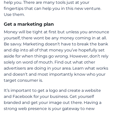
help you. There are many tools just at your
fingertips that can help you in this new venture.
Use them.
Get a marketing plan
Money will be tight at first but unless you announce
yourself, there wont be any money coming in at all.
Be savvy. Marketing doesn’t have to break the bank
and dip into all of that money you’ve hopefully set
aside for when things go wrong. However, don’t rely
solely on word of mouth. Find out what other
advertisers are doing in your area. Learn what works
and doesn’t and most importantly know who your
target consumer is.
It’s important to get a logo and create a website
and Facebook for your business. Get yourself
branded and get your image out there. Having a
strong web presence is your gateway to new