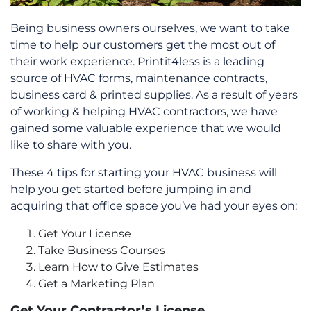
Being business owners ourselves, we want to take
time to help our customers get the most out of
their work experience. Printit4less is a leading
source of HVAC forms, maintenance contracts,
business card & printed supplies. As a result of years
of working & helping HVAC contractors, we have
gained some valuable experience that we would
like to share with you.
These 4 tips for starting your HVAC business will
help you get started before jumping in and
acquiring that office space you’ve had your eyes on:
Get Your License
Take Business Courses
Learn How to Give Estimates
Get a Marketing Plan
Get Your Contractor’s License