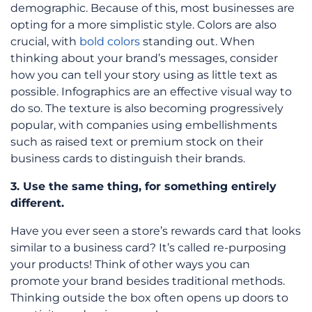
demographic. Because of this, most businesses are
opting for a more simplistic style. Colors are also
crucial, with
bold colors
standing out. When
thinking about your brand’s messages, consider
how you can tell your story using as little text as
possible. Infographics are an effective visual way to
do so. The texture is also becoming progressively
popular, with companies using embellishments
such as raised text or premium stock on their
business cards to distinguish their brands.
3. Use the same thing, for something entirely
different.
Have you ever seen a store’s rewards card that looks
similar to a business card? It’s called re-purposing
your products! Think of other ways you can
promote your brand besides traditional methods.
Thinking outside the box often opens up doors to