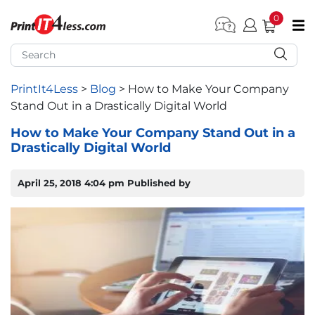
0
pen submenu (Home)
pen submenu (Forms by Type)
PrintIt4Less
>
Blog
>
How to Make Your Company
Stand Out in a Drastically Digital World
pen submenu (Products by Industry)
How to Make Your Company Stand Out in a
Drastically Digital World
pen submenu (Office Supplies)
pen submenu (Labels - Tags)
April 25, 2018 4:04 pm
Published by
pen submenu (Marketing)
pen submenu (Work T-Shirts)