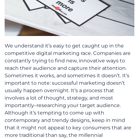
We understand it’s easy to get caught up in the
competitive digital marketing race. Companies are
constantly trying to find new, innovative ways to
reach their audience and capture their attention.
Sometimes it works, and sometimes it doesn’t. It’s
important to note: successful marketing doesn’t
usually happen overnight. It’s a process that
involves a lot of thought, strategy, and most
importantly–researching your target audience.
Although it’s tempting to come up with
contemporary and trendy designs, keep in mind
that it might not appeal to key consumers that are
more traditional than say, the millennial