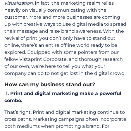
visualization.
In fact, the marketing realm relies
heavily on visually communicating with the
customer. More and more businesses are coming
up with creative ways to use digital media to spread
their message and raise brand awareness. With the
revival of print, you don’t only have to stand out
online, there’s an entire offline world ready to be
explored. Equipped with some pointers from our
fellow Vistaprint Corporate, and thorough research
of our own, we’re here to tell you what your
company can do to not get lost in the digital crowd.
How can my business stand out?
1.
Print and digital marketing make a powerful
combo.
That’s right. Print and digital marketing continue to
cross paths. Marketing campaigns often incorporate
both mediums when promoting a brand. For