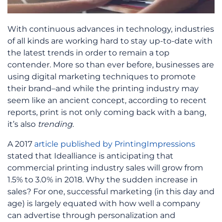
With continuous advances in technology, industries
of all kinds are working hard to stay up-to-date with
the latest trends in order to remain a top
contender. More so than ever before, businesses are
using digital marketing techniques to promote
their brand–and while the printing industry may
seem like an ancient concept, according to recent
reports, print is not only coming back with a bang,
it’s also
trending.
A 2017
article published by PrintingImpressions
stated that Idealliance is anticipating that
commercial printing industry sales will grow from
1.5% to 3.0% in 2018. Why the sudden increase in
sales? For one, successful marketing (in this day and
age) is largely equated with how well a company
can advertise through personalization and