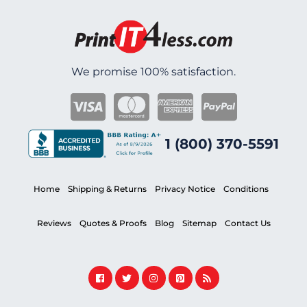
We promise 100% satisfaction.
1 (800) 370-5591
Home
Shipping & Returns
Privacy Notice
Conditions
Reviews
Quotes & Proofs
Blog
Sitemap
Contact Us