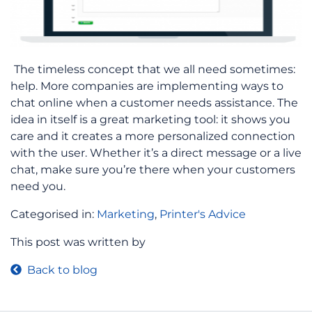
The timeless concept that we all need sometimes:
help. More companies are implementing ways to
chat online when a customer needs assistance. The
idea in itself is a great marketing tool: it shows you
care and it creates a more personalized connection
with the user. Whether it’s a direct message or a live
chat, make sure you’re there when your customers
need you.
Categorised in:
Marketing
,
Printer's Advice
This post was written by
Back to blog