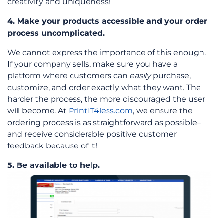
creativity and uniqueness!
4. Make your products accessible and your order
process uncomplicated.
We cannot express the importance of this enough.
If your company sells, make sure you have a
platform where customers can
easily
purchase,
customize, and order exactly what they want. The
harder the process, the more discouraged the user
will become. At
PrintIT4less.com
, we ensure the
ordering process is as straightforward as possible–
and receive considerable positive customer
feedback because of it!
5. Be available to help.