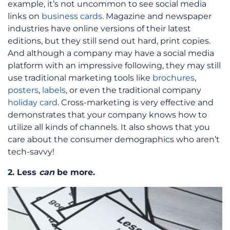
example, it’s not uncommon to see social media
links on
business cards
. Magazine and newspaper
industries have online versions of their latest
editions, but they still send out hard, print copies.
And although a company may have a social media
platform with an impressive following, they may still
use traditional marketing tools like
brochures
,
posters
,
labels
, or even the traditional company
holiday card
. Cross-marketing is very effective and
demonstrates that your company knows how to
utilize all kinds of channels. It also shows that you
care about the consumer demographics who aren’t
tech-savvy!
2. Less
can
be more.