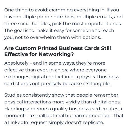
One thing to avoid: cramming everything in. If you
have multiple phone numbers, multiple emails, and
three social handles, pick the most important ones.
The goal is to make it easy for someone to reach
you, not to overwhelm them with options.
Are Custom Printed Business Cards Still
Effective for Networking?
Absolutely – and in some ways, they’re more
effective than ever. In an era where everyone
exchanges digital contact info, a physical business
card stands out precisely because it’s tangible.
Studies consistently show that people remember
physical interactions more vividly than digital ones.
Handing someone a quality business card creates a
moment – a small but real human connection – that
a LinkedIn request simply doesn’t replicate.