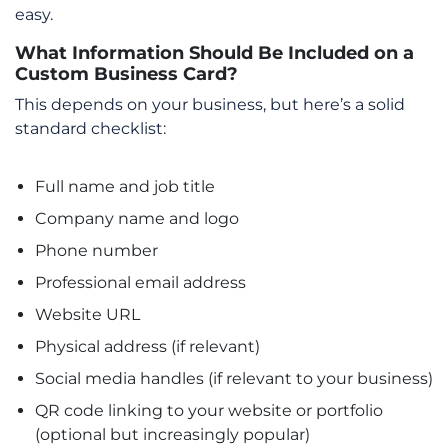
easy.
What Information Should Be Included on a
Custom Business Card?
This depends on your business, but here’s a solid
standard checklist:
Full name and job title
Company name and logo
Phone number
Professional email address
Website URL
Physical address (if relevant)
Social media handles (if relevant to your business)
QR code linking to your website or portfolio
(optional but increasingly popular)