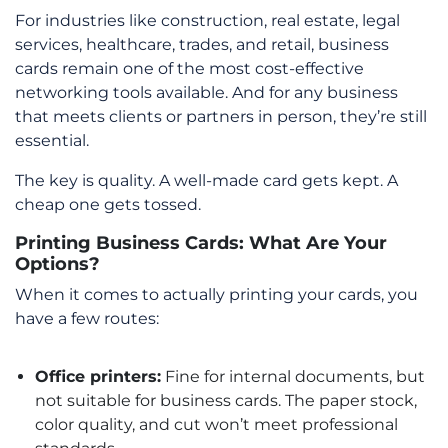
For industries like construction, real estate, legal
services, healthcare, trades, and retail, business
cards remain one of the most cost-effective
networking tools available. And for any business
that meets clients or partners in person, they’re still
essential.
The key is quality. A well-made card gets kept. A
cheap one gets tossed.
Printing Business Cards: What Are Your
Options?
When it comes to actually printing your cards, you
have a few routes:
Office printers:
Fine for internal documents, but
not suitable for business cards. The paper stock,
color quality, and cut won’t meet professional