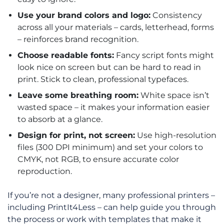
Use your brand colors and logo:
Consistency
across all your materials – cards, letterhead, forms
– reinforces brand recognition.
Choose readable fonts:
Fancy script fonts might
look nice on screen but can be hard to read in
print. Stick to clean, professional typefaces.
Leave some breathing room:
White space isn’t
wasted space – it makes your information easier
to absorb at a glance.
Design for print, not screen:
Use high-resolution
files (300 DPI minimum) and set your colors to
CMYK, not RGB, to ensure accurate color
reproduction.
If you’re not a designer, many professional printers –
including PrintIt4Less – can help guide you through
the process or work with templates that make it