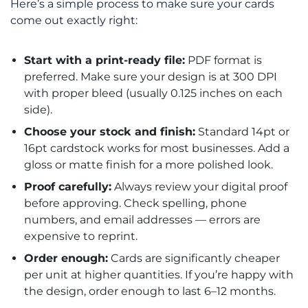
Here’s a simple process to make sure your cards
come out exactly right:
Start with a print-ready file:
PDF format is
preferred. Make sure your design is at 300 DPI
with proper bleed (usually 0.125 inches on each
side).
Choose your stock and finish:
Standard 14pt or
16pt cardstock works for most businesses. Add a
gloss or matte finish for a more polished look.
Proof carefully:
Always review your digital proof
before approving. Check spelling, phone
numbers, and email addresses — errors are
expensive to reprint.
Order enough:
Cards are significantly cheaper
per unit at higher quantities. If you’re happy with
the design, order enough to last 6–12 months.