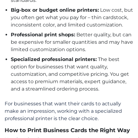
standards.
Big-box or budget online printers:
Low cost, but
you often get what you pay for – thin cardstock,
inconsistent color, and limited customization.
Professional print shops:
Better quality, but can
be expensive for smaller quantities and may have
limited customization options.
Specialized professional printers:
The best
option for businesses that want quality,
customization, and competitive pricing. You get
access to premium materials, expert guidance,
and a streamlined ordering process.
For businesses that want their cards to actually
make an impression, working with a specialized
professional printer is the clear choice.
How to Print Business Cards the Right Way