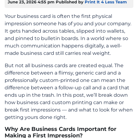
June 23, 2026 4:55 pm
Published by
Print It 4 Less Team
Your business card is often the first physical
impression someone has of you and your company.
It gets handed across tables, slipped into wallets,
and pinned to bulletin boards. In a world where so
much communication happens digitally, a well-
made business card still carries real weight.
But not all business cards are created equal. The
difference between a flimsy, generic card and a
professionally custom-printed one can mean the
difference between a follow-up call and a card that
ends up in the trash. In this post, we’ll break down
how business card custom printing can make or
break first impressions — and what to look for when
getting yours done right.
Why Are Business Cards Important for
Making a First Impression?