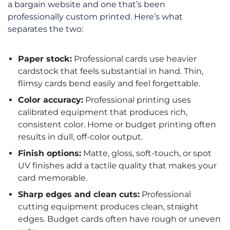
a bargain website and one that’s been
professionally custom printed. Here’s what
separates the two:
Paper stock:
Professional cards use heavier
cardstock that feels substantial in hand. Thin,
flimsy cards bend easily and feel forgettable.
Color accuracy:
Professional printing uses
calibrated equipment that produces rich,
consistent color. Home or budget printing often
results in dull, off-color output.
Finish options:
Matte, gloss, soft-touch, or spot
UV finishes add a tactile quality that makes your
card memorable.
Sharp edges and clean cuts:
Professional
cutting equipment produces clean, straight
edges. Budget cards often have rough or uneven