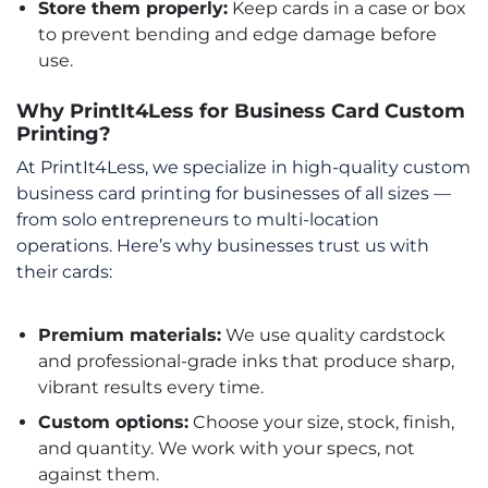
Store them properly:
Keep cards in a case or box
to prevent bending and edge damage before
use.
Why PrintIt4Less for Business Card Custom
Printing?
At PrintIt4Less, we specialize in high-quality custom
business card printing for businesses of all sizes —
from solo entrepreneurs to multi-location
operations. Here’s why businesses trust us with
their cards:
Premium materials:
We use quality cardstock
and professional-grade inks that produce sharp,
vibrant results every time.
Custom options:
Choose your size, stock, finish,
and quantity. We work with your specs, not
against them.