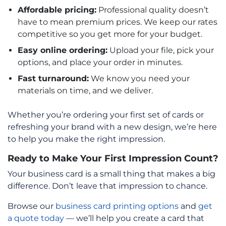
Affordable pricing:
Professional quality doesn’t
have to mean premium prices. We keep our rates
competitive so you get more for your budget.
Easy online ordering:
Upload your file, pick your
options, and place your order in minutes.
Fast turnaround:
We know you need your
materials on time, and we deliver.
Whether you’re ordering your first set of cards or
refreshing your brand with a new design, we’re here
to help you make the right impression.
Ready to Make Your First Impression Count?
Your business card is a small thing that makes a big
difference. Don’t leave that impression to chance.
Browse our
business card printing options
and
get
a quote today
— we’ll help you create a card that