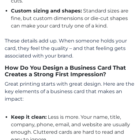
cuts.
Custom sizing and shapes:
Standard sizes are
fine, but custom dimensions or die-cut shapes
can make your card truly one of a kind.
These details add up. When someone holds your
card, they feel the quality – and that feeling gets
associated with your brand.
How Do You Design a Business Card That
Creates a Strong First Impression?
Great printing starts with great design. Here are the
key elements of a business card that makes an
impact:
Keep it clean:
Less is more. Your name, title,
company, phone, email, and website are usually
enough. Cluttered cards are hard to read and
easy to ignore.