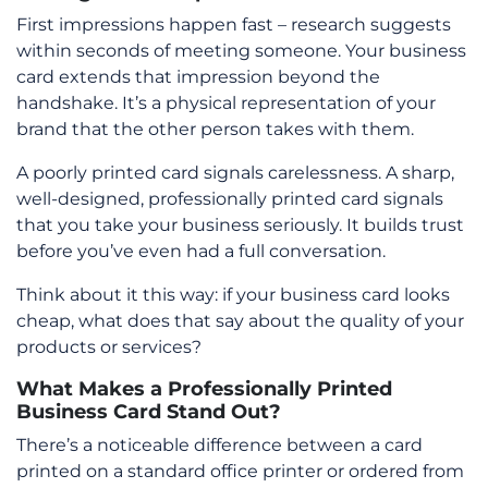
First impressions happen fast – research suggests
within seconds of meeting someone. Your business
card extends that impression beyond the
handshake. It’s a physical representation of your
brand that the other person takes with them.
A poorly printed card signals carelessness. A sharp,
well-designed, professionally printed card signals
that you take your business seriously. It builds trust
before you’ve even had a full conversation.
Think about it this way: if your business card looks
cheap, what does that say about the quality of your
products or services?
What Makes a Professionally Printed
Business Card Stand Out?
There’s a noticeable difference between a card
printed on a standard office printer or ordered from