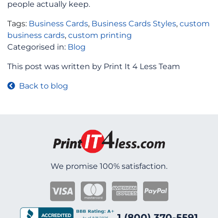
people actually keep.
Tags:
Business Cards
,
Business Cards Styles
,
custom
business cards
,
custom printing
Categorised in:
Blog
This post was written by Print It 4 Less Team
Back to blog
We promise 100% satisfaction.
1 (800) 370-5591